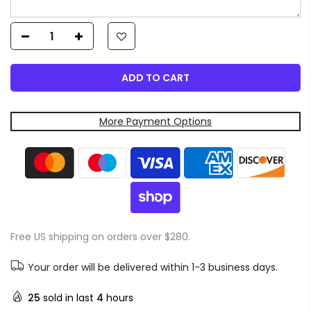
ADD TO CART
More Payment Options
Free US shipping on orders over $280.
Your order will be delivered within 1-3 business days.
25
sold in last
4
hours