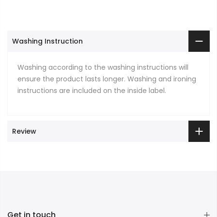
Washing Instruction
Washing according to the washing instructions will
ensure the product lasts longer. Washing and ironing
instructions are included on the inside label.
Review
Get in touch