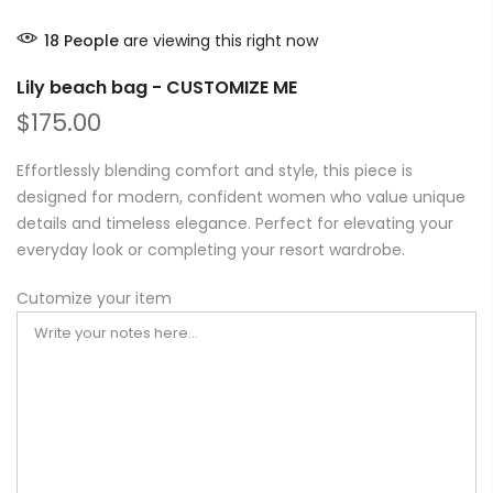
18
People
are viewing this right now
Lily beach bag - CUSTOMIZE ME
$175.00
Effortlessly blending comfort and style, this piece is
designed for modern, confident women who value unique
details and timeless elegance. Perfect for elevating your
everyday look or completing your resort wardrobe.
Cutomize your item