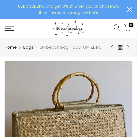
USE CODE BP10 and get 10% off when you purchase two
items or more | #magicwithbits
0
Home
Bags
Lily beach bag - CUSTOMIZE ME