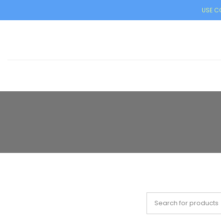
USE CO