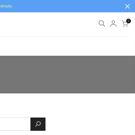
ithbits
0