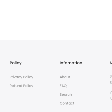
Policy
Infomation
N
S
Privacy Policy
About
1
Refund Policy
FAQ
Search
Contact