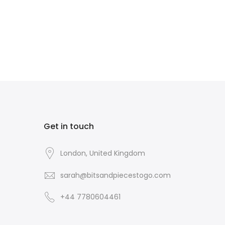
Get in touch
London, United Kingdom
sarah@bitsandpiecestogo.com
+44 7780604461