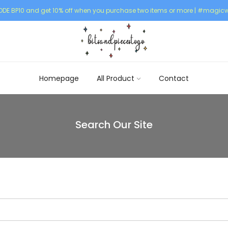
DE BP10 and get 10% off when you purchase two items or more | #magicw
Homepage
All Product
Contact
Search Our Site