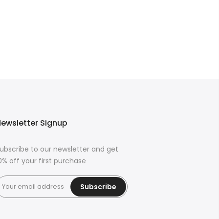
ewsletter Signup
ubscribe to our newsletter and get
0% off your first purchase
Subscribe