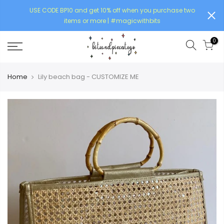
USE CODE BP10 and get 10% off when you purchase two
items or more | #magicwithbits
0
Home
Lily beach bag - CUSTOMIZE ME