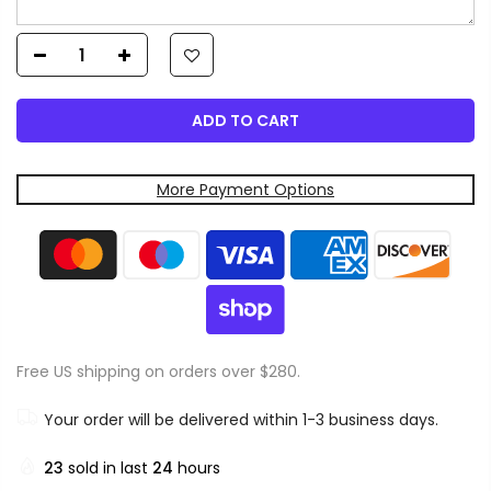
ADD TO CART
More Payment Options
Free US shipping on orders over $280.
Your order will be delivered within 1-3 business days.
23
sold in last
24
hours