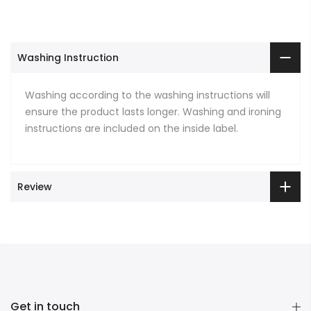
Washing Instruction
Washing according to the washing instructions will
ensure the product lasts longer. Washing and ironing
instructions are included on the inside label.
Review
Get in touch