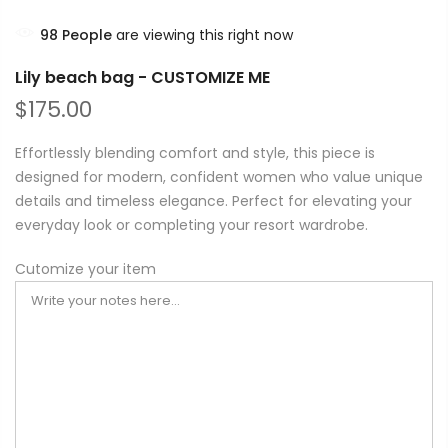
98
People
are viewing this right now
Lily beach bag - CUSTOMIZE ME
$175.00
Effortlessly blending comfort and style, this piece is
designed for modern, confident women who value unique
details and timeless elegance. Perfect for elevating your
everyday look or completing your resort wardrobe.
Cutomize your item