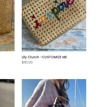
Lily Clutch -CUSTOMIZE ME
$110.00