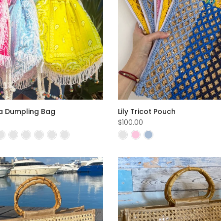
 Dumpling Bag
Lily Tricot Pouch
$100.00