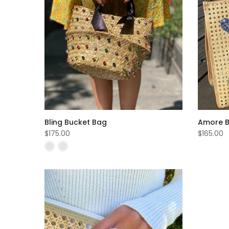
Bling Bucket Bag
Amore 
$175.00
$165.00