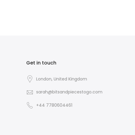
Get in touch
London, United Kingdom
sarah@bitsandpiecestogo.com
+44 7780604461