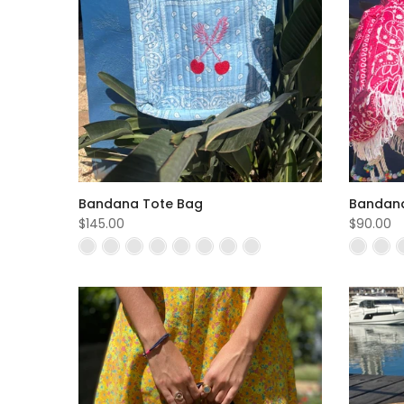
Bandana Tote Bag
Bandana
$145.00
$90.00