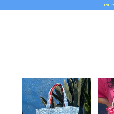
USE CO