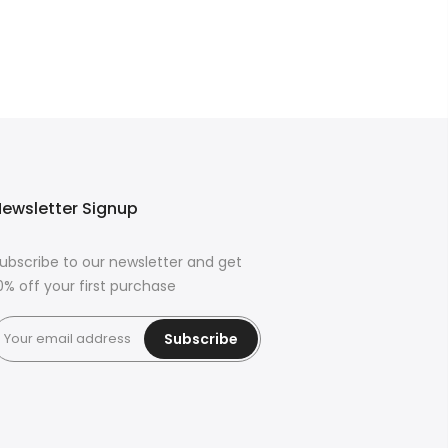
ewsletter Signup
ubscribe to our newsletter and get
0% off your first purchase
Subscribe