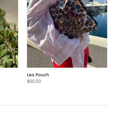
Leo Pouch
$90.00