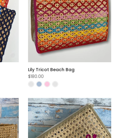
Lily Tricot Beach Bag
$180.00