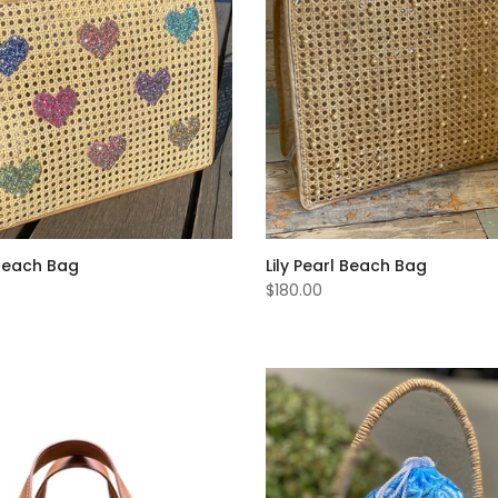
Beach Bag
Lily Pearl Beach Bag
$180.00