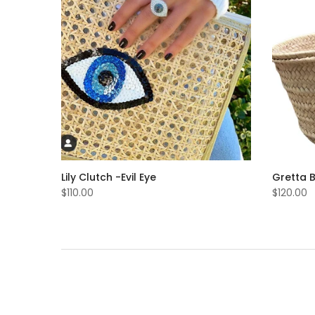
Lily Clutch -evil Eye
Gretta 
$110.00
$120.00