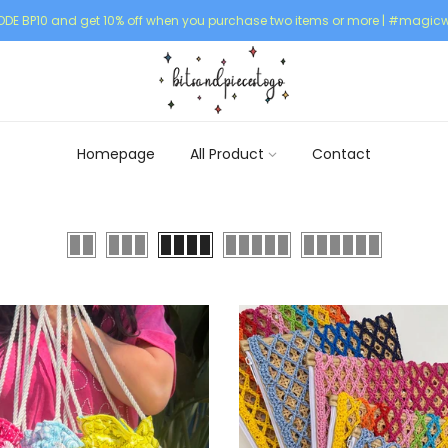
DE BP10 and get 10% off when you purchase two items or more | #magicw
Homepage
All Product
Contact