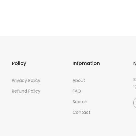
Policy
Infomation
N
S
Privacy Policy
About
1
Refund Policy
FAQ
Search
Contact