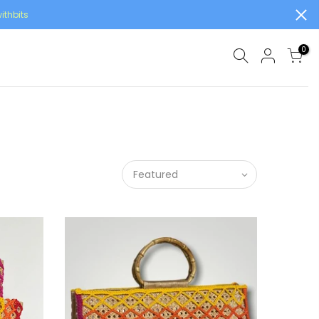
ithbits
0
Featured