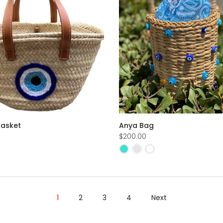
Basket
Anya Bag
$200.00
1
2
3
4
Next