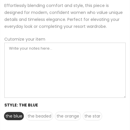
Effortlessly blending comfort and style, this piece is
designed for modern, confident women who value unique
details and timeless elegance. Perfect for elevating your
everyday look or completing your resort wardrobe.
Cutomize your item
STYLE:
THE BLUE
the blue
the beaded
the orange
the star