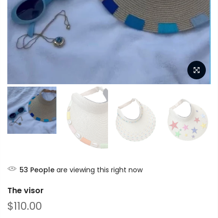
53
People
are viewing this right now
The visor
$110.00