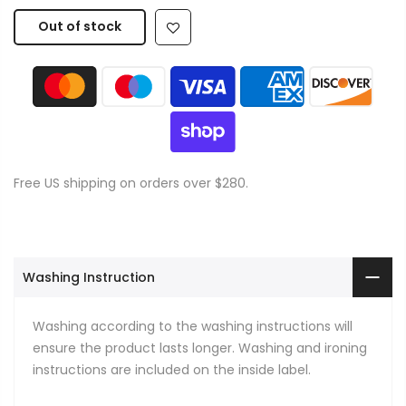
Out of stock
Free US shipping on orders over $280.
Washing Instruction
Washing according to the washing instructions will
ensure the product lasts longer. Washing and ironing
instructions are included on the inside label.