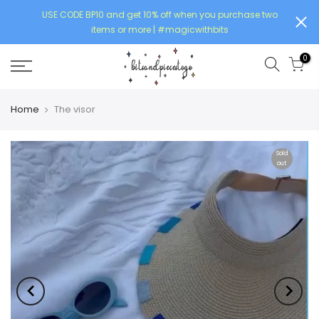
USE CODE BP10 and get 10% off when you purchase two
items or more | #magicwithbits
0
Home
The visor
Sold
out