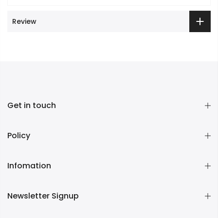
Review
Get in touch
Policy
Infomation
Newsletter Signup