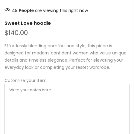
48
People
are viewing this right now
Sweet Love hoodie
$140.00
Effortlessly blending comfort and style, this piece is
designed for modern, confident women who value unique
details and timeless elegance. Perfect for elevating your
everyday look or completing your resort wardrobe.
Cutomize your item