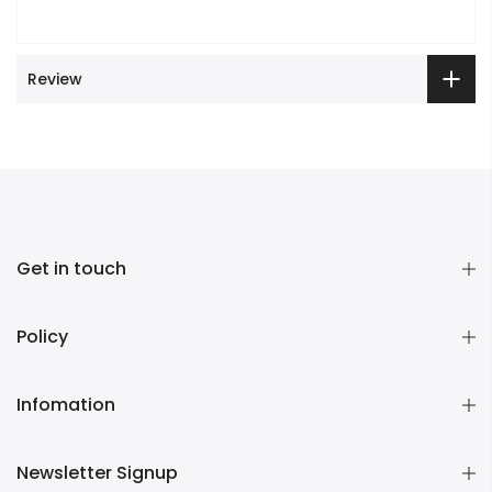
Review
Get in touch
Policy
Infomation
Newsletter Signup