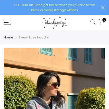
USE CODE BP10 and get 10% off when you purchase two
items or more | #magicwithbits
0
Home
Sweet Love hoodie