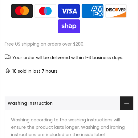
Free US shipping on orders over $280.
Your order will be delivered within 1-3 business days.
10
sold in last
7
hours
Washing Instruction
Washing according to the washing instructions will
ensure the product lasts longer. Washing and ironing
instructions are included on the inside label.