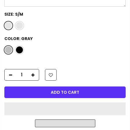
SIZE:
S/M
COLOR:
GRAY
ADD TO CART