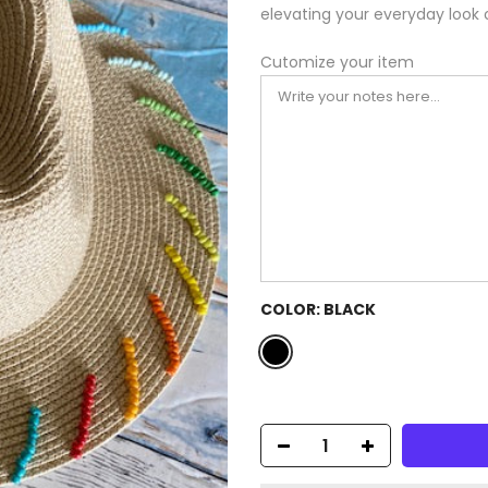
elevating your everyday look 
Cutomize your item
COLOR:
BLACK