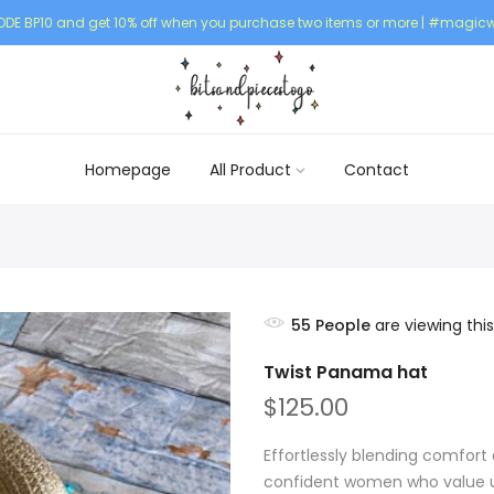
DE BP10 and get 10% off when you purchase two items or more | #magicw
Homepage
All Product
Contact
55
People
are viewing this
Twist Panama hat
$125.00
Effortlessly blending comfort 
confident women who value un