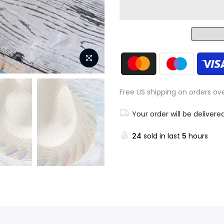
Free US shipping on orders ov
Your order will be delivere
24
sold in last
5
hours