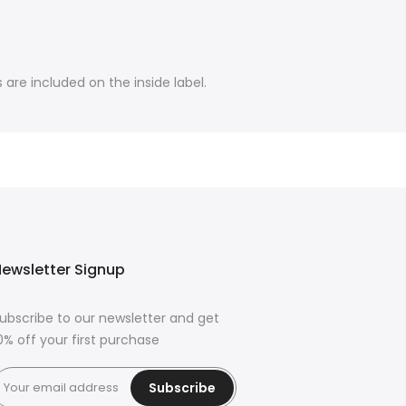
are included on the inside label.
ewsletter Signup
ubscribe to our newsletter and get
0% off your first purchase
Subscribe