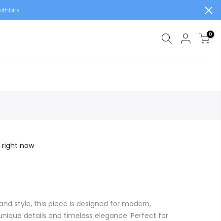
ithbits
0
 right now
and style, this piece is designed for modern,
ique details and timeless elegance. Perfect for