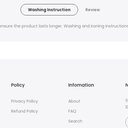
Washing Instruction
Review
nsure the product lasts longer. Washing and ironing instructions 
Policy
Infomation
N
S
Privacy Policy
About
1
Refund Policy
FAQ
Search