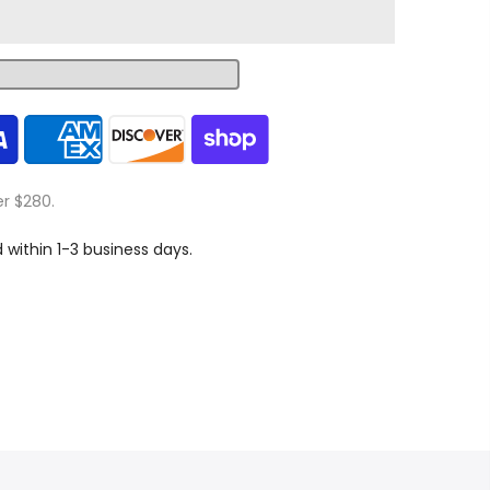
er $280.
d within 1-3 business days.