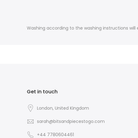
Washing according to the washing instructions will e
Get in touch
London, United Kingdom
sarah@bitsandpiecestogo.com
+44 7780604461