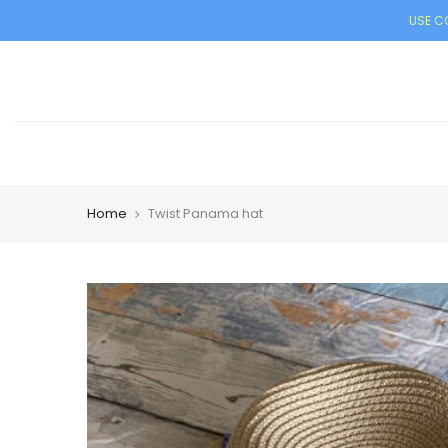
USE CO
Home
Twist Panama hat