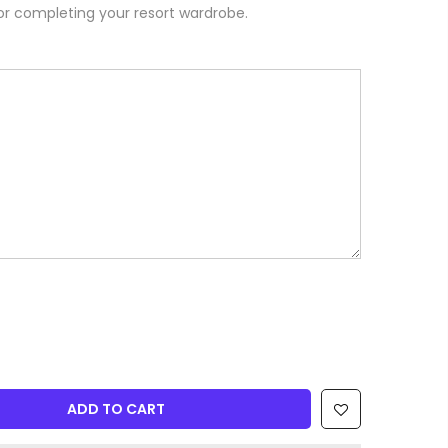
or completing your resort wardrobe.
ADD TO CART