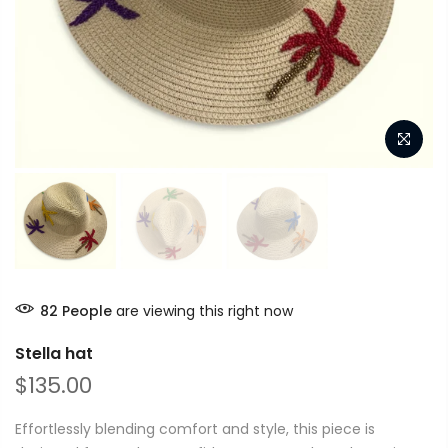
82
People
are viewing this right now
Stella hat
$135.00
Effortlessly blending comfort and style, this piece is