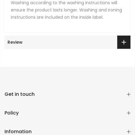
Washing according to the washing instructions will
ensure the product lasts longer. Washing and ironing
instructions are included on the inside label.
Review
Get in touch
Policy
Infomation