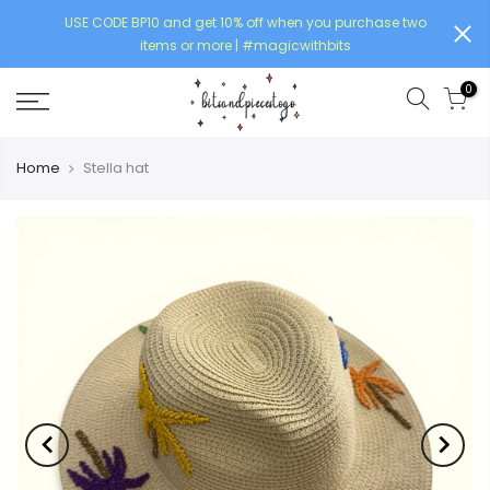
USE CODE BP10 and get 10% off when you purchase two
items or more | #magicwithbits
0
Home
Stella hat