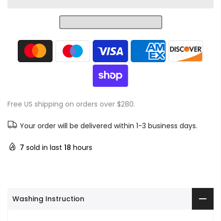
Free US shipping on orders over $280.
Your order will be delivered within 1-3 business days.
7
sold in last
18
hours
Washing Instruction