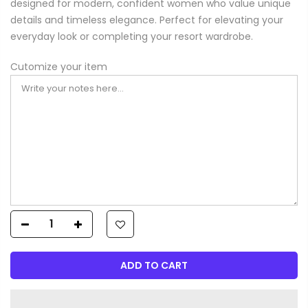
designed for modern, confident women who value unique
details and timeless elegance. Perfect for elevating your
everyday look or completing your resort wardrobe.
Cutomize your item
ADD TO CART