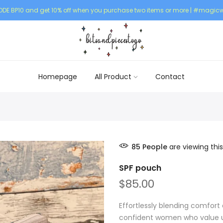
DE BP10 and get 10% off when you purchase two items or more | #magicw
Homepage
All Product
Contact
85
People
are viewing this
SPF pouch
$85.00
Effortlessly blending comfort 
confident women who value un