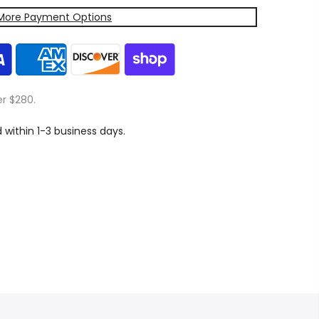
More Payment Options
er $280.
d within 1-3 business days.