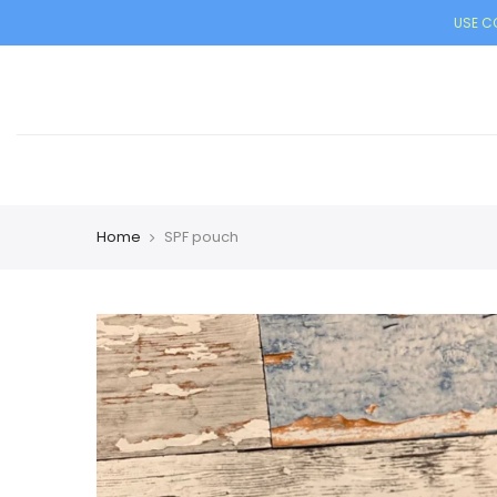
USE CO
Home
SPF pouch