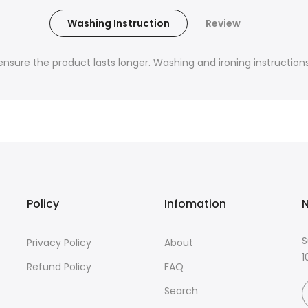
Washing Instruction
Review
nsure the product lasts longer. Washing and ironing instructions 
Policy
Infomation
N
S
Privacy Policy
About
1
Refund Policy
FAQ
Search