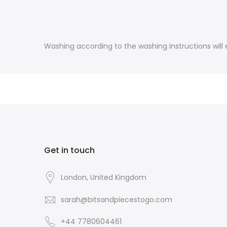
Washing according to the washing instructions will e
Get in touch
London, United Kingdom
sarah@bitsandpiecestogo.com
+44 7780604461