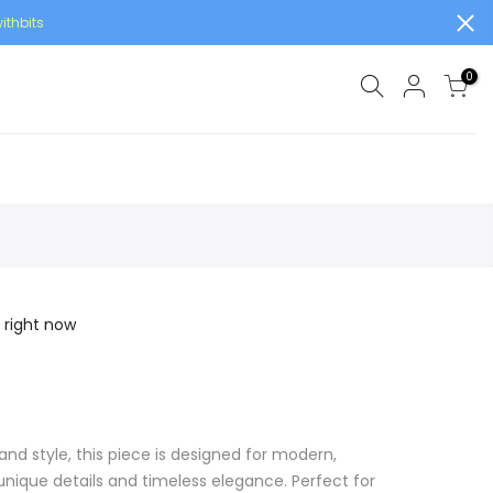
ithbits
0
 right now
and style, this piece is designed for modern,
ique details and timeless elegance. Perfect for