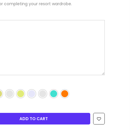
or completing your resort wardrobe.
ADD TO CART