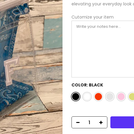
elevating your everyday look 
Cutomize your item
COLOR:
BLACK