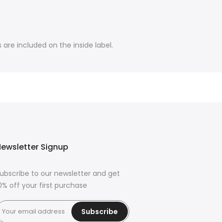
are included on the inside label.
ewsletter Signup
ubscribe to our newsletter and get
0% off your first purchase
Subscribe