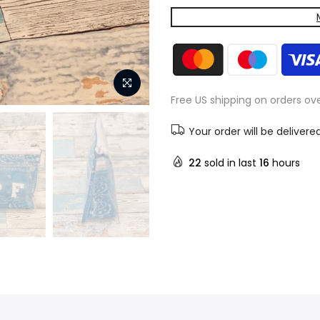
Free US shipping on orders ov
Your order will be delivere
22
sold in last
16
hours