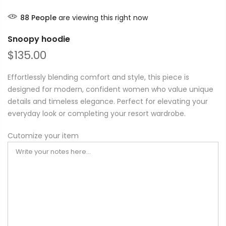
88
People
are viewing this right now
Snoopy hoodie
$135.00
Effortlessly blending comfort and style, this piece is
designed for modern, confident women who value unique
details and timeless elegance. Perfect for elevating your
everyday look or completing your resort wardrobe.
Cutomize your item