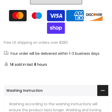
Free US shipping on orders over $280.
Your order will be delivered within 1-3 business days.
14
sold in last
8
hours
Washing Instruction
Washing according to the washing instructions will
ensure the product lasts longer. Washing and ironing