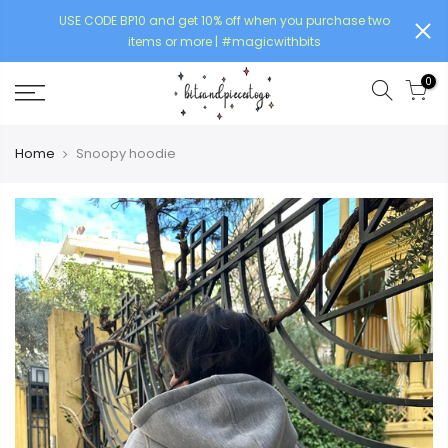
USE CODE BP10 and get 10% off when you purchase two
items or more | #magicwithbits
0
Home
Snoopy hoodie