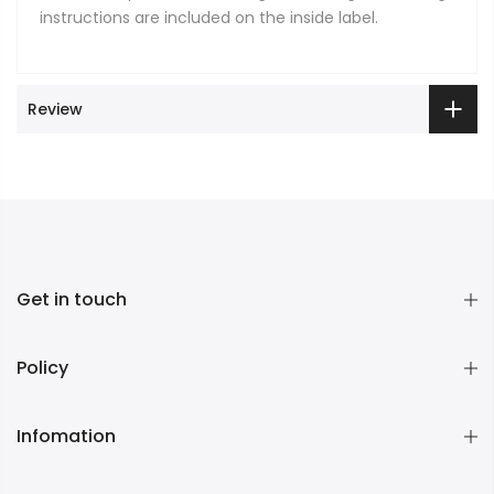
instructions are included on the inside label.
Review
Get in touch
Policy
Infomation