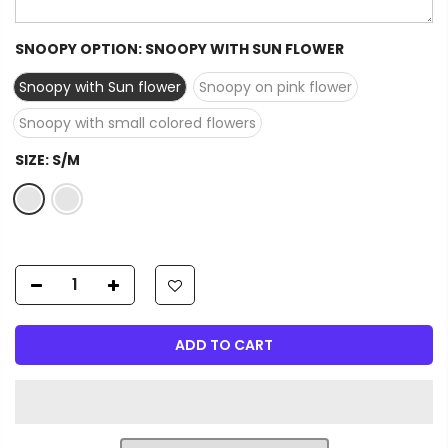
SNOOPY OPTION:
SNOOPY WITH SUN FLOWER
Snoopy with Sun flower
Snoopy on pink flower
Snoopy with small colored flowers
SIZE:
S/M
ADD TO CART