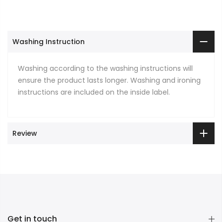
Washing Instruction
Washing according to the washing instructions will
ensure the product lasts longer. Washing and ironing
instructions are included on the inside label.
Review
Get in touch