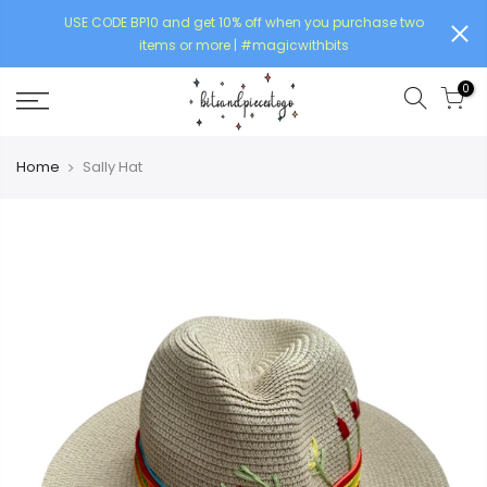
USE CODE BP10 and get 10% off when you purchase two
items or more | #magicwithbits
0
Home
Sally Hat