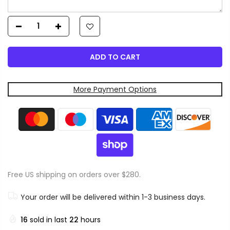
ADD TO CART
More Payment Options
Free US shipping on orders over $280.
Your order will be delivered within 1-3 business days.
16
sold in last
22
hours