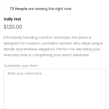
71
People
are viewing this right now
Sally Hat
$120.00
Effortlessly blending comfort and style, this piece is
designed for modern, confident women who value unique
details and timeless elegance. Perfect for elevating your
everyday look or completing your resort wardrobe.
Cutomize your item