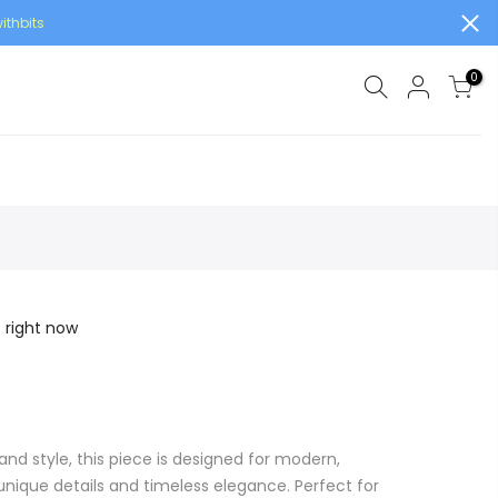
ithbits
0
s right now
and style, this piece is designed for modern,
ique details and timeless elegance. Perfect for