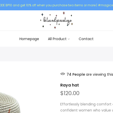
DE BP10 and get 10% off when you purchase two items or more | #magicw
Homepage
All Product
Contact
74
People
are viewing thi
Raya hat
$120.00
Effortlessly blending comfort 
confident women who value un