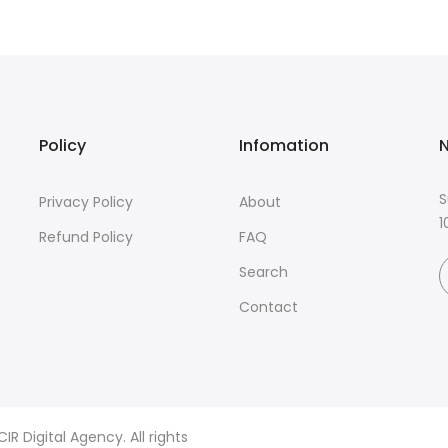
Policy
Infomation
N
S
Privacy Policy
About
1
Refund Policy
FAQ
Search
Contact
R Digital Agency. All rights