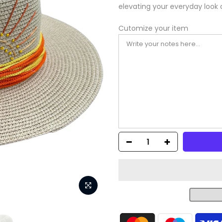
elevating your everyday look 
Cutomize your item