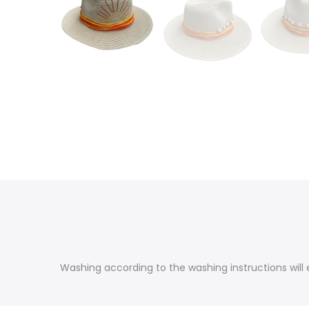
Washing according to the washing instructions will e