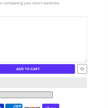
or completing your resort wardrobe.
ADD TO CART