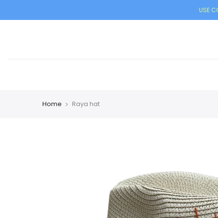
USE CO
Home
Raya hat