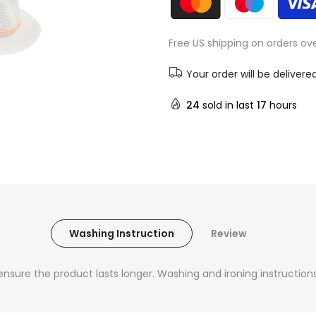
Free US shipping on orders ov
Your order will be delivere
24
sold in last
17
hours
Washing Instruction
Review
nsure the product lasts longer. Washing and ironing instructions 