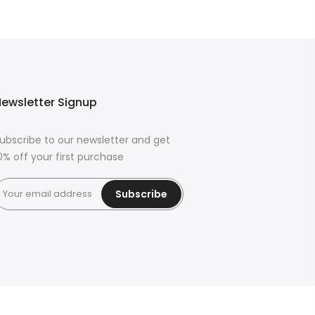
ewsletter Signup
ubscribe to our newsletter and get
0% off your first purchase
Subscribe