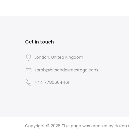
Get in touch
London, United Kingdom
sarah@bitsandpiecestogo.com
+44 7780604461
Copyright © 2026
This page was created by Hakan CI