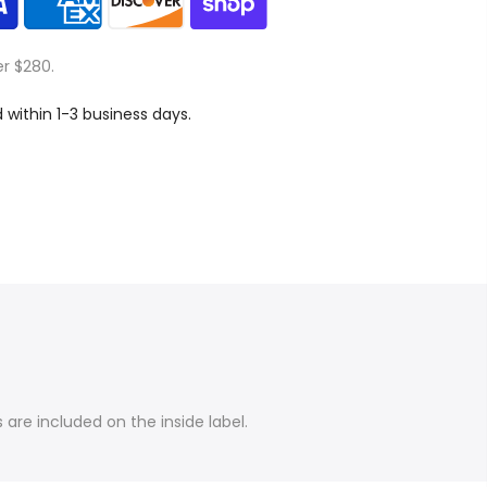
er $280.
d within 1-3 business days.
are included on the inside label.