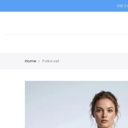
USE CO
Home
Polka set