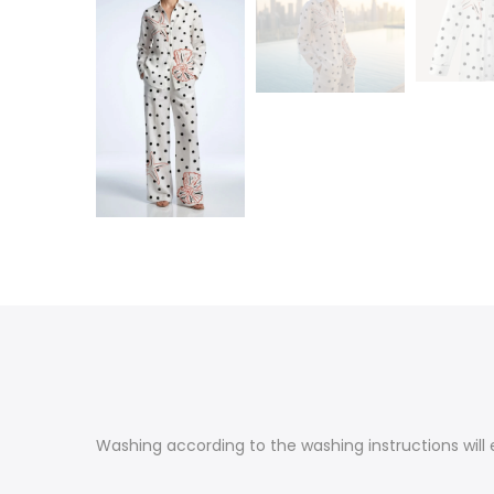
Washing according to the washing instructions will e