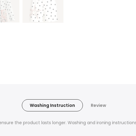
Washing Instruction
Review
nsure the product lasts longer. Washing and ironing instructions 