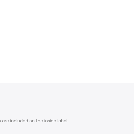
are included on the inside label.