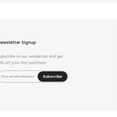
ewsletter Signup
ubscribe to our newsletter and get
0% off your first purchase
Subscribe