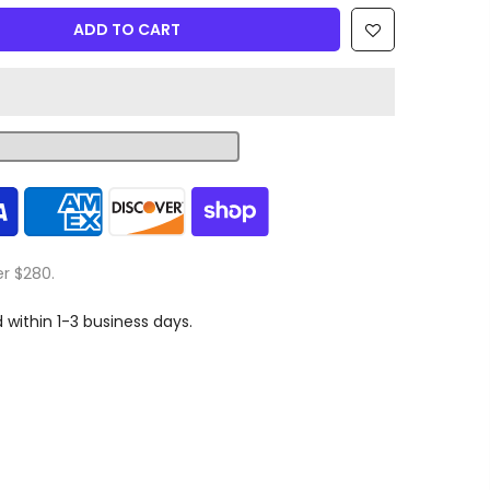
ADD TO CART
er $280.
d within 1-3 business days.