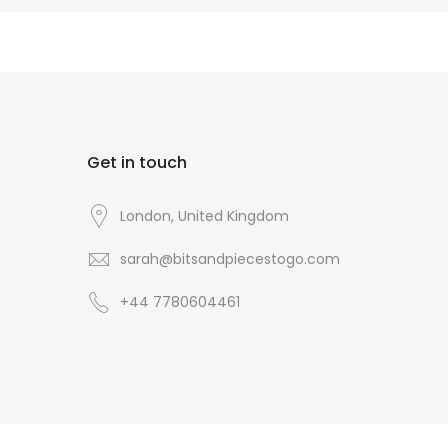
Get in touch
London, United Kingdom
sarah@bitsandpiecestogo.com
+44 7780604461