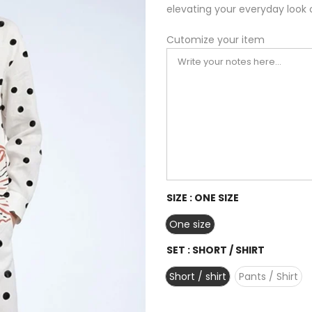
elevating your everyday look 
Cutomize your item
SIZE :
ONE SIZE
One size
SET :
SHORT / SHIRT
Short / shirt
Pants / Shirt