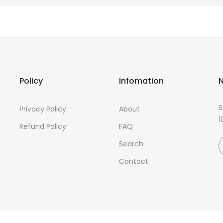
Policy
Infomation
N
S
Privacy Policy
About
1
Refund Policy
FAQ
Search
Contact