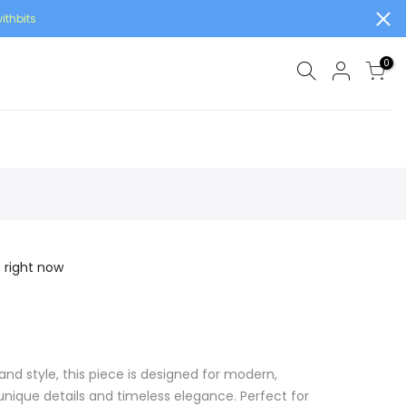
ithbits
0
s right now
and style, this piece is designed for modern,
ique details and timeless elegance. Perfect for