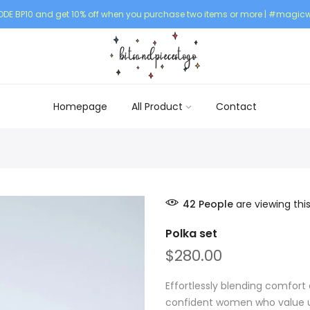
DE BP10 and get 10% off when you purchase two items or more | #magicw
Homepage
All Product
Contact
42
People
are viewing thi
Polka set
$280.00
Effortlessly blending comfort 
confident women who value un