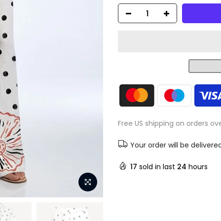
Free US shipping on orders ov
Your order will be delivere
17
sold in last
24
hours