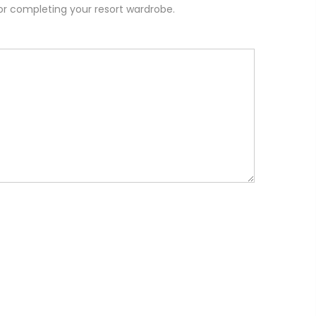
or completing your resort wardrobe.