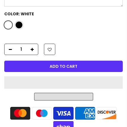
COLOR:
WHITE
ADD TO CART