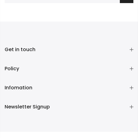
Get in touch
Policy
Infomation
Newsletter Signup