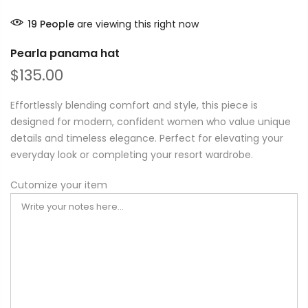
19
People
are viewing this right now
Pearla panama hat
$135.00
Effortlessly blending comfort and style, this piece is
designed for modern, confident women who value unique
details and timeless elegance. Perfect for elevating your
everyday look or completing your resort wardrobe.
Cutomize your item