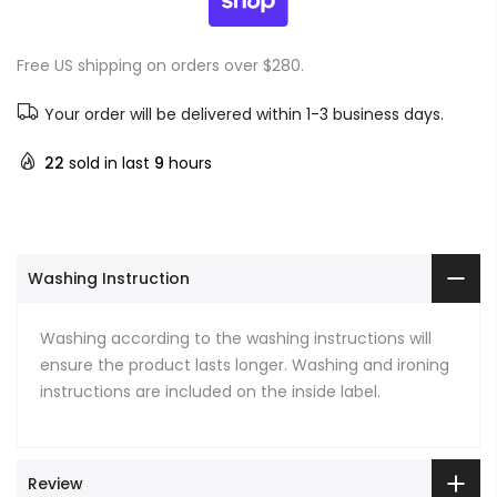
Free US shipping on orders over $280.
Your order will be delivered within 1-3 business days.
22
sold in last
9
hours
Washing Instruction
Washing according to the washing instructions will
ensure the product lasts longer. Washing and ironing
instructions are included on the inside label.
Review