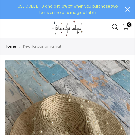
USE CODE BP10 and get 10% off when you purchase two
items or more | #magicwithbits
0
Home
Pearla panama hat