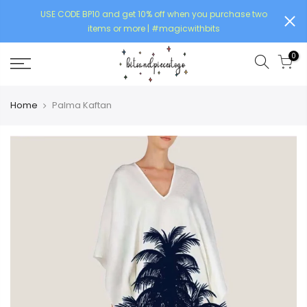
USE CODE BP10 and get 10% off when you purchase two
items or more | #magicwithbits
0
Home
Palma Kaftan