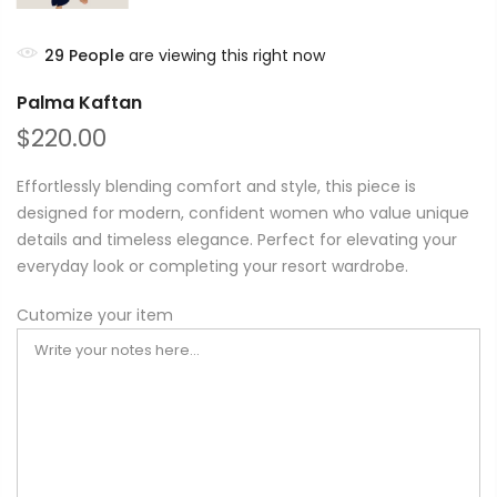
29
People
are viewing this right now
Palma Kaftan
$220.00
Effortlessly blending comfort and style, this piece is
designed for modern, confident women who value unique
details and timeless elegance. Perfect for elevating your
everyday look or completing your resort wardrobe.
Cutomize your item