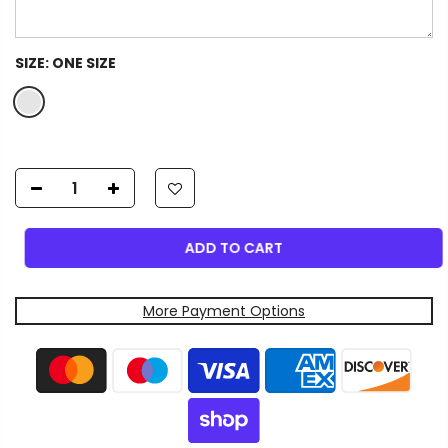
SIZE:
ONE SIZE
ADD TO CART
More Payment Options