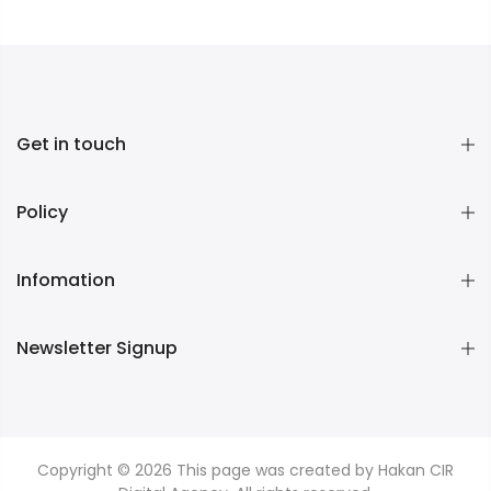
Get in touch
Policy
Infomation
Newsletter Signup
Copyright © 2026
This page was created by Hakan CIR