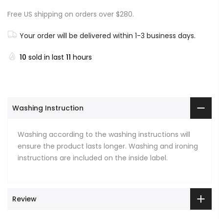
Free US shipping on orders over $280.
Your order will be delivered within 1-3 business days.
10
sold in last
11
hours
Washing Instruction
Washing according to the washing instructions will
ensure the product lasts longer. Washing and ironing
instructions are included on the inside label.
Review