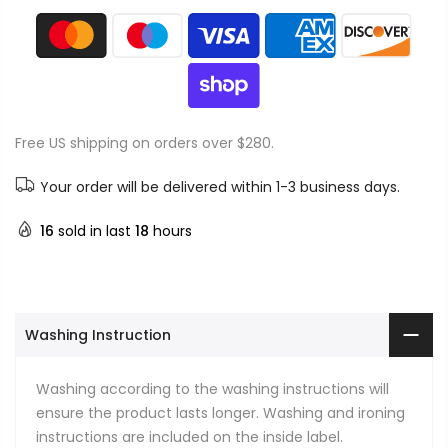
Free US shipping on orders over $280.
Your order will be delivered within 1-3 business days.
16
sold in last
18
hours
Washing Instruction
Washing according to the washing instructions will
ensure the product lasts longer. Washing and ironing
instructions are included on the inside label.