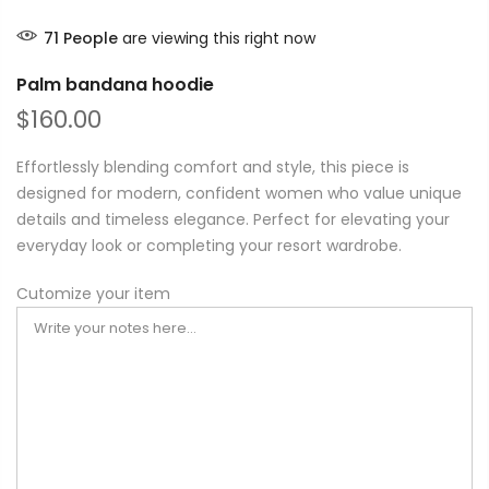
71
People
are viewing this right now
Palm bandana hoodie
$160.00
Effortlessly blending comfort and style, this piece is
designed for modern, confident women who value unique
details and timeless elegance. Perfect for elevating your
everyday look or completing your resort wardrobe.
Cutomize your item