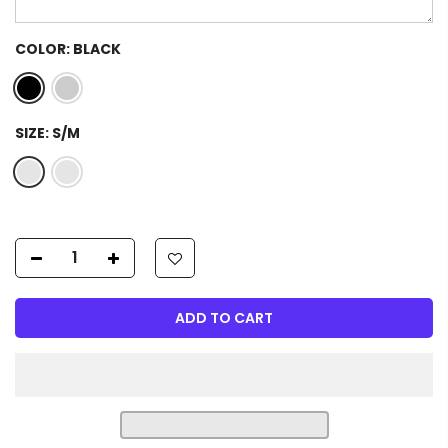
COLOR:
BLACK
SIZE:
S/M
ADD TO CART