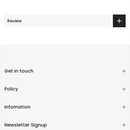
Review
Get in touch
Policy
Infomation
Newsletter Signup