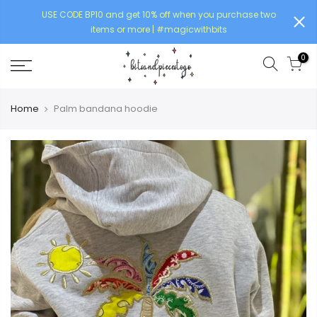
USE CODE BP10 and get 10% off when you purchase two
items or more | #magicwithbits
0
Home
Palm bandana hoodie