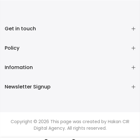
Get in touch
Policy
Infomation
Newsletter Signup
Copyright © 2026
This page was created by Hakan CIR
Digital Agency. All rights reserved.