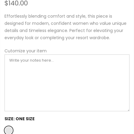
$140.00
Effortlessly blending comfort and style, this piece is
designed for modern, confident women who value unique
details and timeless elegance. Perfect for elevating your
everyday look or completing your resort wardrobe.
Cutomize your item
SIZE:
ONE SIZE