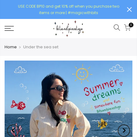
USE CODE BP10 and get 10% off when you purchase two
items or more | #magicwithbits
0
Home
Under the sea set