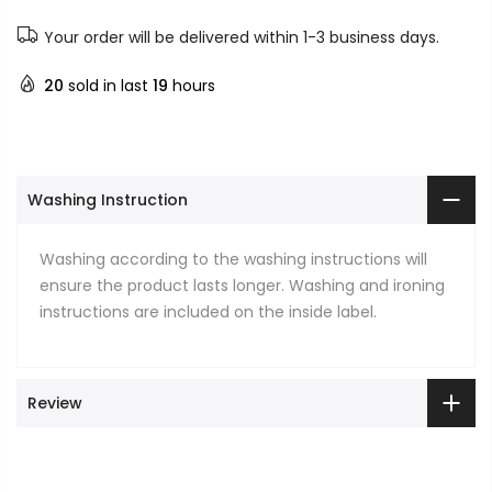
Your order will be delivered within 1-3 business days.
20
sold in last
19
hours
Washing Instruction
Washing according to the washing instructions will
ensure the product lasts longer. Washing and ironing
instructions are included on the inside label.
Review