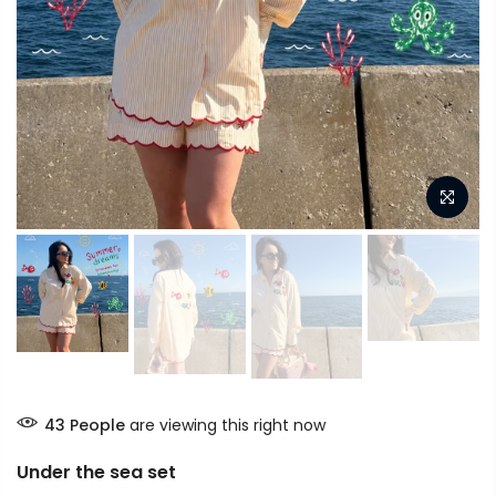
43
People
are viewing this right now
Under the sea set