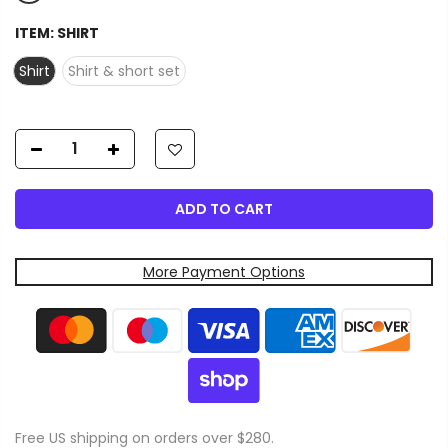
ITEM:
SHIRT
Shirt
Shirt & short set
ADD TO CART
More Payment Options
Free US shipping on orders over $280.