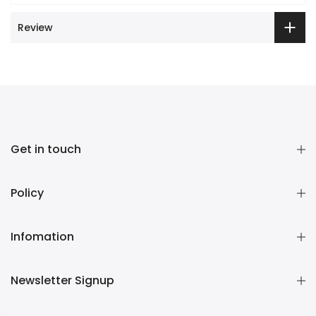
Review
Get in touch
Policy
Infomation
Newsletter Signup