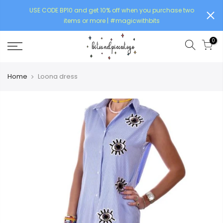
USE CODE BP10 and get 10% off when you purchase two
items or more | #magicwithbits
0
Home
Loona dress