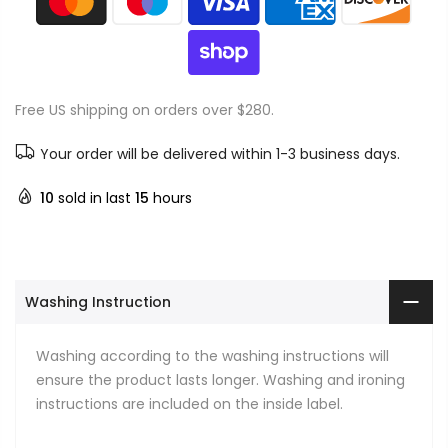
Free US shipping on orders over $280.
Your order will be delivered within 1-3 business days.
10
sold in last
15
hours
Washing Instruction
Washing according to the washing instructions will
ensure the product lasts longer. Washing and ironing
instructions are included on the inside label.