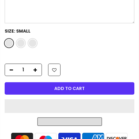
SIZE:
SMALL
ADD TO CART