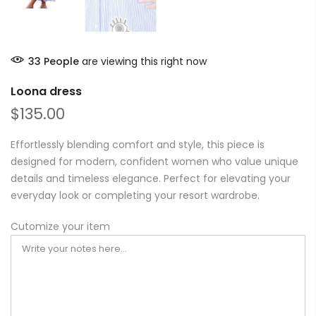
33
People
are viewing this right now
Loona dress
$135.00
Effortlessly blending comfort and style, this piece is
designed for modern, confident women who value unique
details and timeless elegance. Perfect for elevating your
everyday look or completing your resort wardrobe.
Cutomize your item