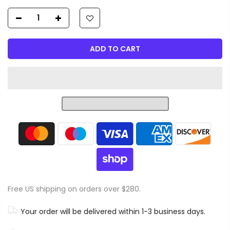
ADD TO CART
Free US shipping on orders over $280.
Your order will be delivered within 1-3 business days.