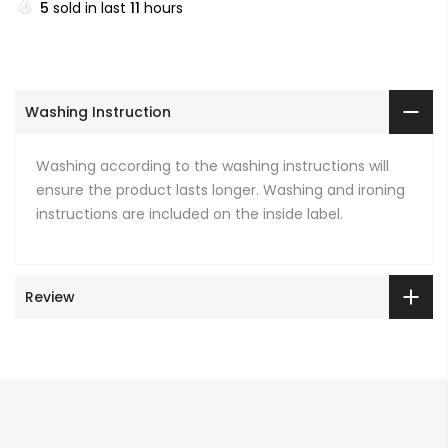
5
sold in last
11
hours
Washing Instruction
Washing according to the washing instructions will
ensure the product lasts longer. Washing and ironing
instructions are included on the inside label.
Review