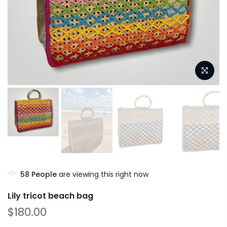
58
People
are viewing this right now
Lily tricot beach bag
$180.00