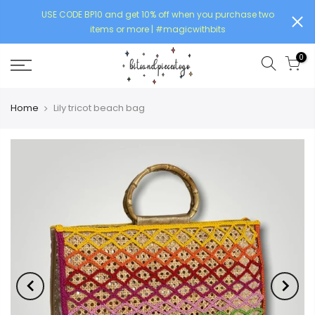
USE CODE BP10 and get 10% off when you purchase two
items or more | #magicwithbits
0
Home
Lily tricot beach bag