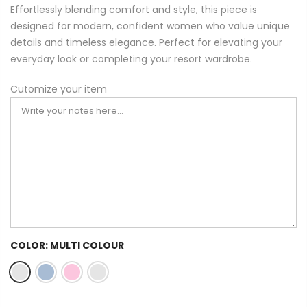
Effortlessly blending comfort and style, this piece is
designed for modern, confident women who value unique
details and timeless elegance. Perfect for elevating your
everyday look or completing your resort wardrobe.
Cutomize your item
COLOR:
MULTI COLOUR