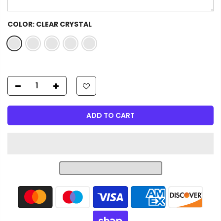
COLOR:
CLEAR CRYSTAL
ADD TO CART