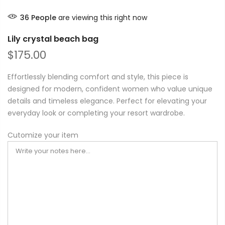
36
People
are viewing this right now
Lily crystal beach bag
$175.00
Effortlessly blending comfort and style, this piece is
designed for modern, confident women who value unique
details and timeless elegance. Perfect for elevating your
everyday look or completing your resort wardrobe.
Cutomize your item