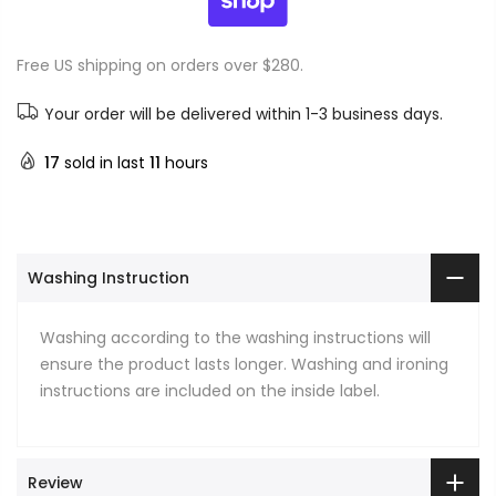
Free US shipping on orders over $280.
Your order will be delivered within 1-3 business days.
17
sold in last
11
hours
Washing Instruction
Washing according to the washing instructions will
ensure the product lasts longer. Washing and ironing
instructions are included on the inside label.
Review