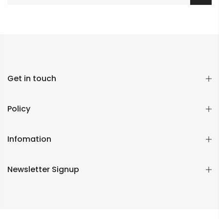
Get in touch
Policy
Infomation
Newsletter Signup