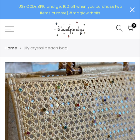
USE CODE BP10 and get 10% off when you purchase two
items or more | #magicwithbits
0
Home
Lily crystal beach bag