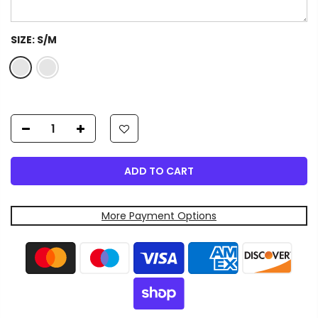
SIZE:
S/M
ADD TO CART
More Payment Options