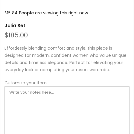
84
People
are viewing this right now
Julia Set
$185.00
Effortlessly blending comfort and style, this piece is
designed for modern, confident women who value unique
details and timeless elegance. Perfect for elevating your
everyday look or completing your resort wardrobe.
Cutomize your item