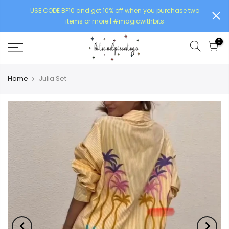
USE CODE BP10 and get 10% off when you purchase two
items or more | #magicwithbits
0
Home
Julia Set