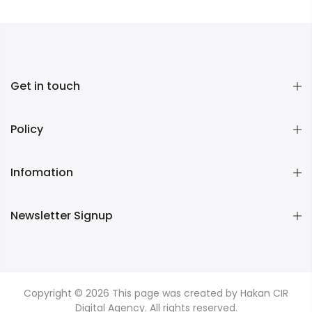
Get in touch
Policy
Infomation
Newsletter Signup
Copyright © 2026
This page was created by Hakan CIR
Digital Agency. All rights reserved.