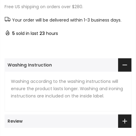
Free US shipping on orders over $280.
Your order will be delivered within 1-3 business days.
5
sold in last
23
hours
Washing Instruction
Washing according to the washing instructions will
ensure the product lasts longer. Washing and ironing
instructions are included on the inside label.
Review