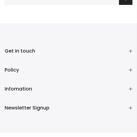
Get in touch
Policy
Infomation
Newsletter Signup