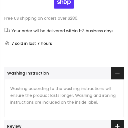
Free US shipping on orders over $280.
Your order will be delivered within 1-3 business days.
7
sold in last
7
hours
Washing Instruction
Washing according to the washing instructions will
ensure the product lasts longer. Washing and ironing
instructions are included on the inside label.
Review