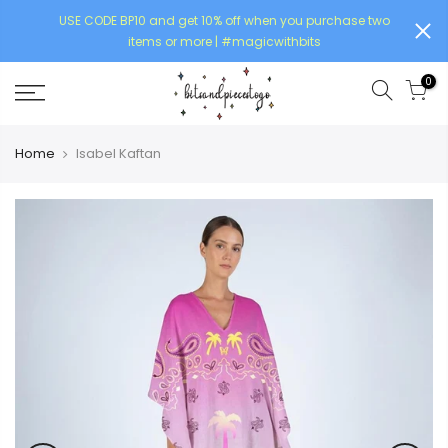
USE CODE BP10 and get 10% off when you purchase two
items or more | #magicwithbits
0
Home
Isabel Kaftan