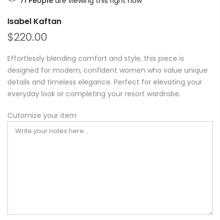
71
People
are viewing this right now
Isabel Kaftan
$220.00
Effortlessly blending comfort and style, this piece is
designed for modern, confident women who value unique
details and timeless elegance. Perfect for elevating your
everyday look or completing your resort wardrobe.
Cutomize your item