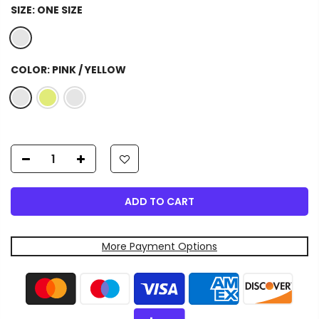
SIZE:
ONE SIZE
COLOR:
PINK / YELLOW
ADD TO CART
More Payment Options