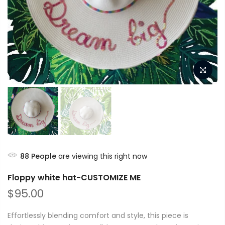
88
People
are viewing this right now
Floppy white hat-CUSTOMIZE ME
$95.00
Effortlessly blending comfort and style, this piece is