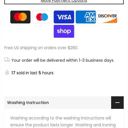
More Payment Options
Free US shipping on orders over $280.
Your order will be delivered within 1-3 business days.
17
sold in last
5
hours
Washing Instruction
Washing according to the washing instructions will
ensure the product lasts longer. Washing and ironing