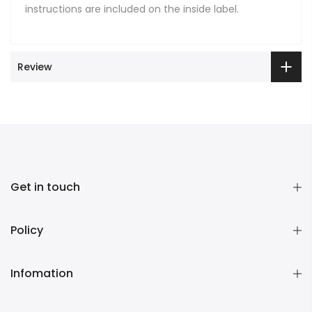
instructions are included on the inside label.
Review
Get in touch
Policy
Infomation