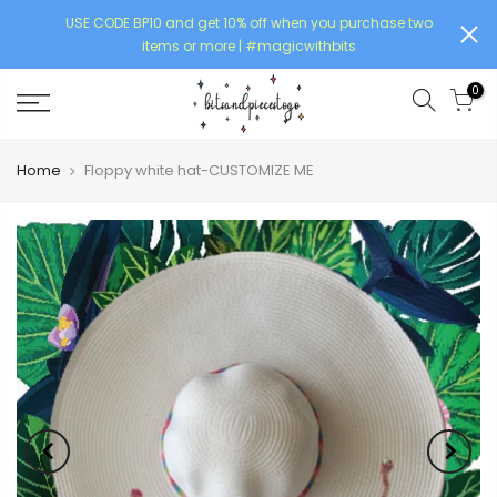
USE CODE BP10 and get 10% off when you purchase two
items or more | #magicwithbits
0
Home
Floppy white hat-CUSTOMIZE ME