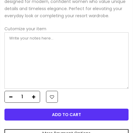
designed for modern, confident women who value unique
details and timeless elegance. Perfect for elevating your
everyday look or completing your resort wardrobe.
Cutomize your item
ADD TO CART