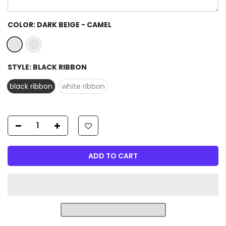
COLOR:
DARK BEIGE - CAMEL
STYLE:
BLACK RIBBON
black ribbon
white ribbon
ADD TO CART