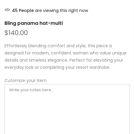
45
People
are viewing this right now
Bling panama hat-multi
$140.00
Effortlessly blending comfort and style, this piece is
designed for modern, confident women who value unique
details and timeless elegance. Perfect for elevating your
everyday look or completing your resort wardrobe.
Cutomize your item