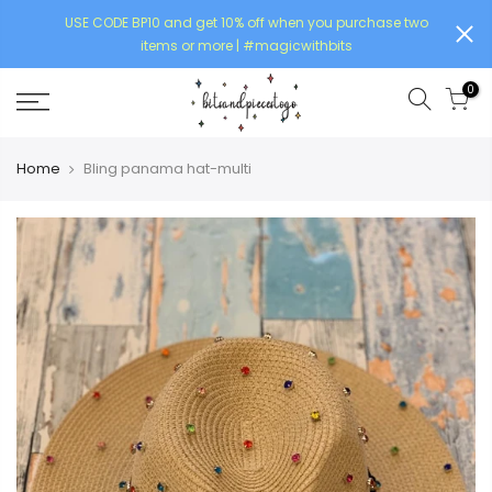
USE CODE BP10 and get 10% off when you purchase two
items or more | #magicwithbits
0
Home
Bling panama hat-multi