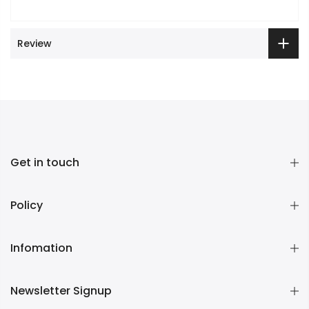
Review
Get in touch
Policy
Infomation
Newsletter Signup