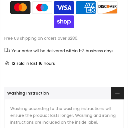
Free US shipping on orders over $280.
Your order will be delivered within 1-3 business days.
12
sold in last
16
hours
Washing Instruction
Washing according to the washing instructions will
ensure the product lasts longer. Washing and ironing
instructions are included on the inside label.