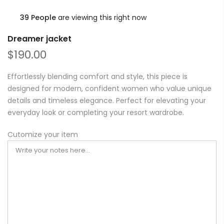
39
People
are viewing this right now
Dreamer jacket
$190.00
Effortlessly blending comfort and style, this piece is
designed for modern, confident women who value unique
details and timeless elegance. Perfect for elevating your
everyday look or completing your resort wardrobe.
Cutomize your item