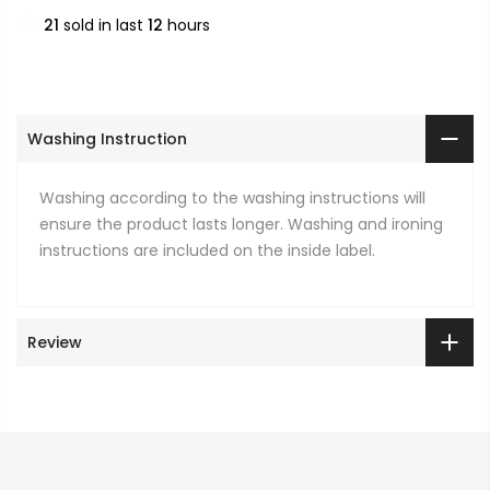
21
sold in last
12
hours
Washing Instruction
Washing according to the washing instructions will
ensure the product lasts longer. Washing and ironing
instructions are included on the inside label.
Review