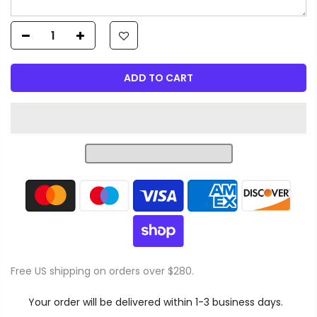
ADD TO CART
Free US shipping on orders over $280.
Your order will be delivered within 1-3 business days.