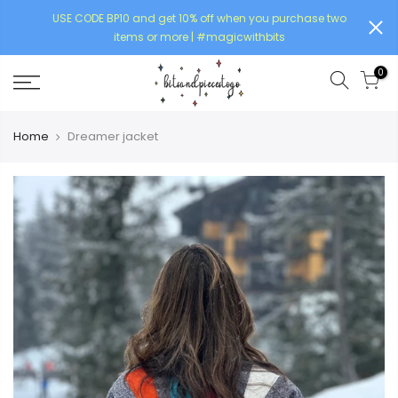
USE CODE BP10 and get 10% off when you purchase two
items or more | #magicwithbits
0
Home
Dreamer jacket