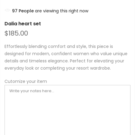
97
People
are viewing this right now
Dalia heart set
$185.00
Effortlessly blending comfort and style, this piece is
designed for modern, confident women who value unique
details and timeless elegance. Perfect for elevating your
everyday look or completing your resort wardrobe.
Cutomize your item