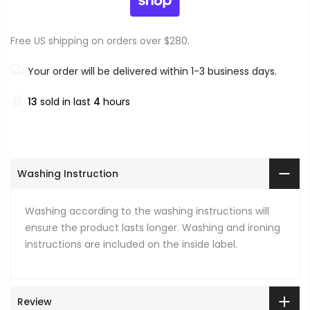
Free US shipping on orders over $280.
Your order will be delivered within 1-3 business days.
13
sold in last
4
hours
Washing Instruction
Washing according to the washing instructions will
ensure the product lasts longer. Washing and ironing
instructions are included on the inside label.
Review