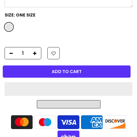
SIZE:
ONE SIZE
ADD TO CART