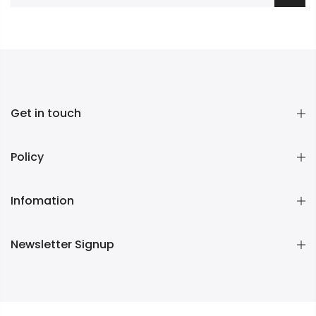
Get in touch
Policy
Infomation
Newsletter Signup