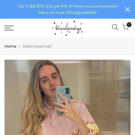
USE CODE BP10 and get 10% off when you purchase two
items or more | #magicwithbits
0
Home
Dalia heart set