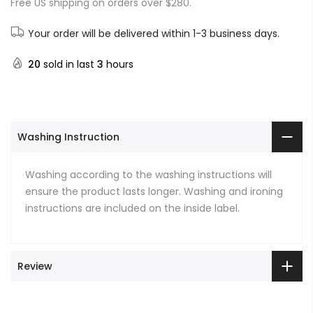
Free US shipping on orders over $280.
Your order will be delivered within 1-3 business days.
20
sold in last
3
hours
Washing Instruction
Washing according to the washing instructions will
ensure the product lasts longer. Washing and ironing
instructions are included on the inside label.
Review