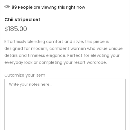
89
People
are viewing this right now
Chii striped set
$185.00
Effortlessly blending comfort and style, this piece is
designed for modern, confident women who value unique
details and timeless elegance. Perfect for elevating your
everyday look or completing your resort wardrobe.
Cutomize your item