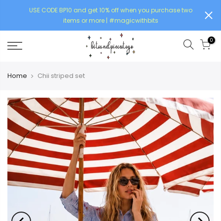
USE CODE BP10 and get 10% off when you purchase two
items or more | #magicwithbits
0
Home
Chii striped set