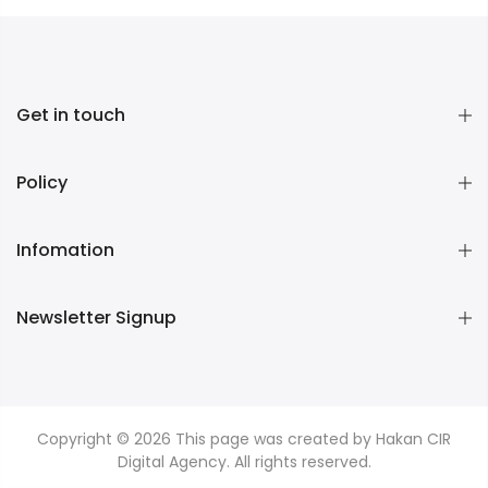
Get in touch
Policy
Infomation
Newsletter Signup
Copyright © 2026
This page was created by Hakan CIR
Digital Agency. All rights reserved.