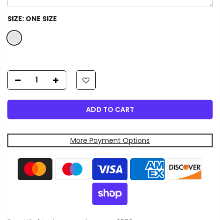
SIZE:
ONE SIZE
ADD TO CART
More Payment Options