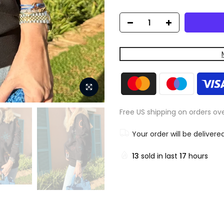
Free US shipping on orders ov
Your order will be delivere
13
sold in last
17
hours