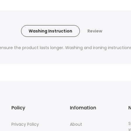
Washing Instruction
Review
nsure the product lasts longer. Washing and ironing instructions 
Policy
Infomation
N
S
Privacy Policy
About
1