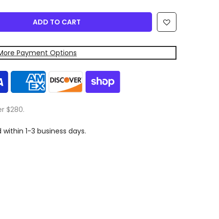
ADD TO CART
More Payment Options
er $280.
d within 1-3 business days.