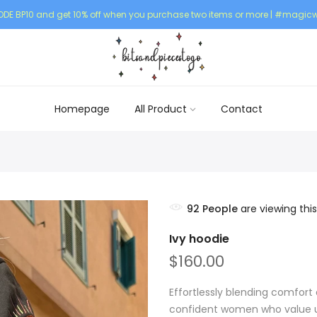
DE BP10 and get 10% off when you purchase two items or more | #magicw
Homepage
All Product
Contact
92
People
are viewing this
Ivy hoodie
$160.00
Effortlessly blending comfort 
confident women who value un