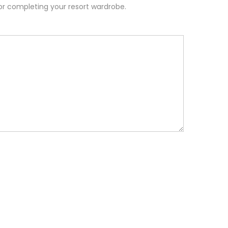
or completing your resort wardrobe.