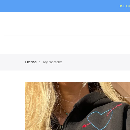
USE CO
Home
Ivy hoodie