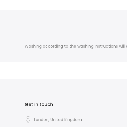
Washing according to the washing instructions will e
Get in touch
London, United Kingdom