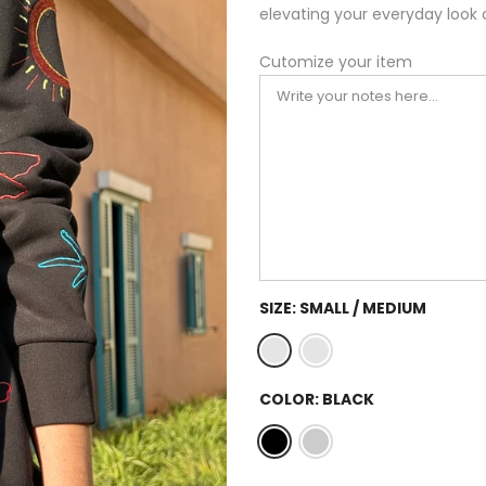
elevating your everyday look 
Cutomize your item
SIZE:
SMALL / MEDIUM
COLOR:
BLACK