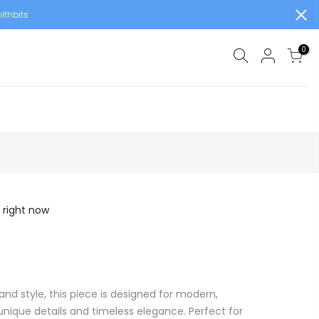
ithbits
0
 right now
and style, this piece is designed for modern,
ique details and timeless elegance. Perfect for