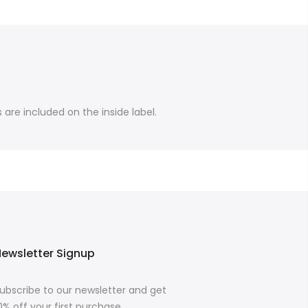
are included on the inside label.
ewsletter Signup
ubscribe to our newsletter and get
0% off your first purchase