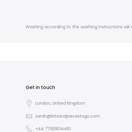
Washing according to the washing instructions will e
Get in touch
London, United Kingdom
sarah@bitsandpiecestogo.com
+44 7780604461