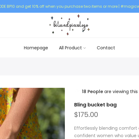
DE BP10 and get 10% off when you purchase two items or more | #magicw
Homepage
All Product
Contact
18
People
are viewing this
Bling bucket bag
$175.00
Effortlessly blending comfort 
confident women who value un