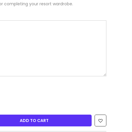
or completing your resort wardrobe.
ADD TO CART