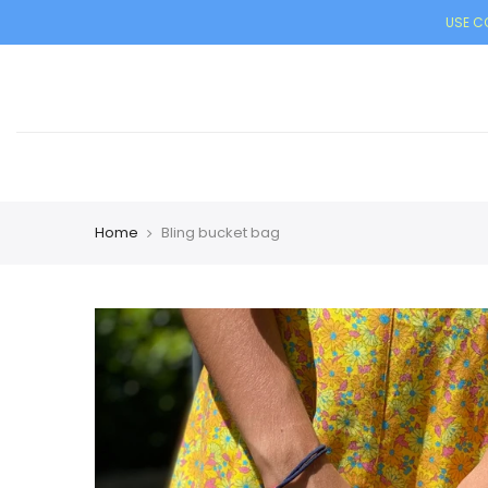
USE CO
Home
Bling bucket bag