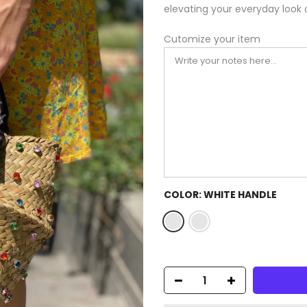
elevating your everyday look 
Cutomize your item
COLOR:
WHITE HANDLE