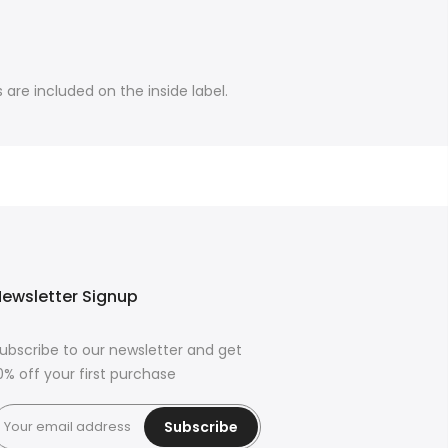
are included on the inside label.
ewsletter Signup
ubscribe to our newsletter and get
0% off your first purchase
Subscribe