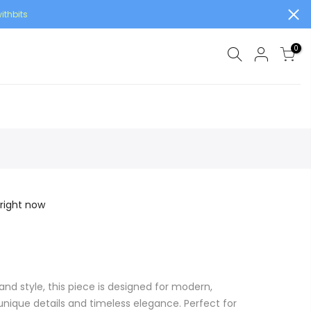
ithbits
0
 right now
and style, this piece is designed for modern,
ique details and timeless elegance. Perfect for