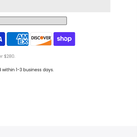
er $280.
d within 1-3 business days.