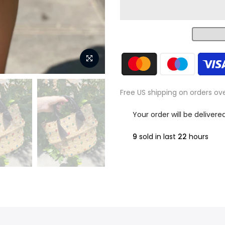
Free US shipping on orders ov
Your order will be delivere
9
sold in last
22
hours