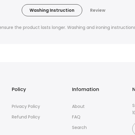
Washing Instruction
Review
nsure the product lasts longer. Washing and ironing instructions 
Policy
Infomation
N
S
Privacy Policy
About
1
Refund Policy
FAQ
Search