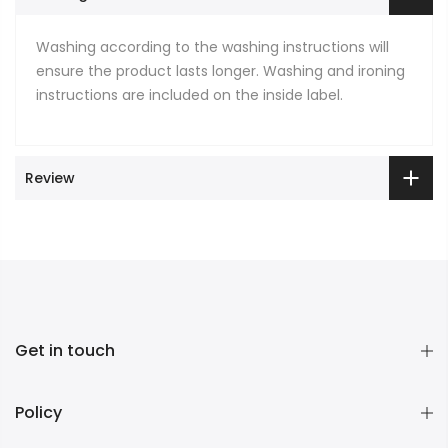
Washing according to the washing instructions will
ensure the product lasts longer. Washing and ironing
instructions are included on the inside label.
Review
Get in touch
Policy