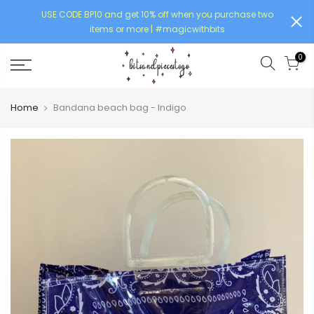
USE CODE BP10 and get 10% off when you purchase two
items or more | #magicwithbits
0
Home
Bandana beach bag - Indigo