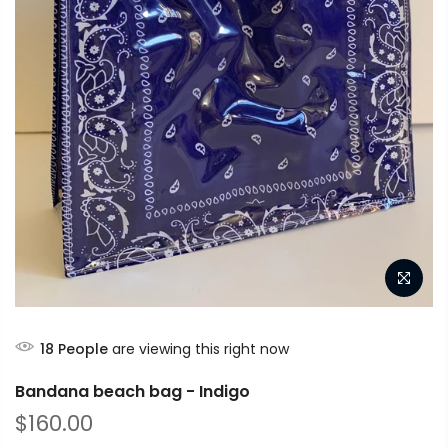
18
People
are viewing this right now
Bandana beach bag - Indigo
$160.00