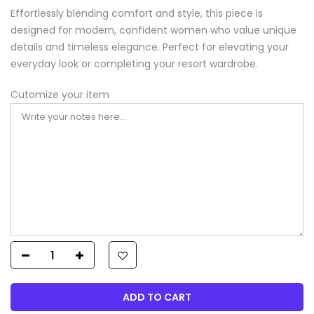
Effortlessly blending comfort and style, this piece is
designed for modern, confident women who value unique
details and timeless elegance. Perfect for elevating your
everyday look or completing your resort wardrobe.
Cutomize your item
ADD TO CART