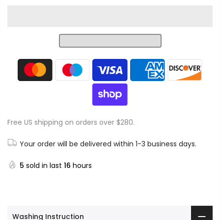
Free US shipping on orders over $280.
Your order will be delivered within 1-3 business days.
5
sold in last
16
hours
Washing Instruction