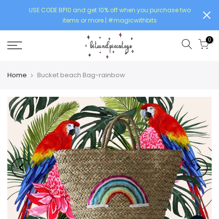
USE CODE BP10 and get 10% off when you purchase two
items or more | #magicwithbits
0
Home
Bucket beach Bag-rainbow