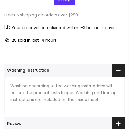
Free US shipping on orders over $280.
Your order will be delivered within 1-3 business days.
25
sold in last
14
hours
Washing Instruction
Washing according to the washing instructions will
ensure the product lasts longer. Washing and ironing
instructions are included on the inside label.
Review