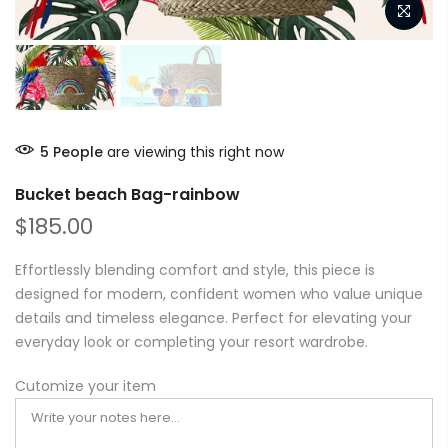
5
People
are viewing this right now
Bucket beach Bag-rainbow
$185.00
Effortlessly blending comfort and style, this piece is
designed for modern, confident women who value unique
details and timeless elegance. Perfect for elevating your
everyday look or completing your resort wardrobe.
Cutomize your item