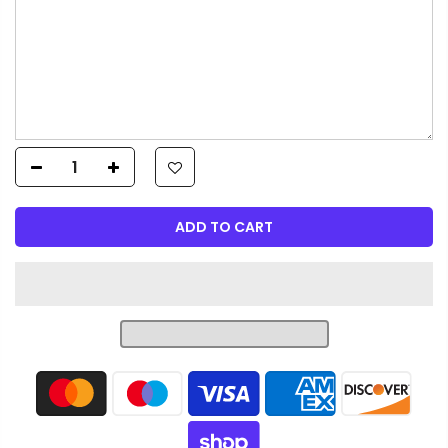
ADD TO CART