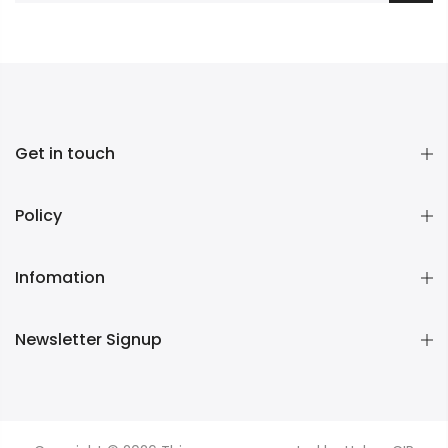
Get in touch
Policy
Infomation
Newsletter Signup