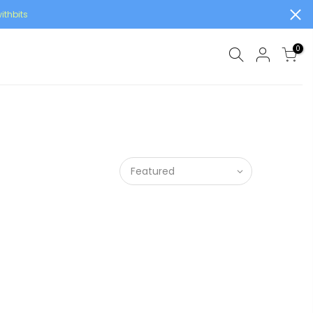
ithbits
0
Featured