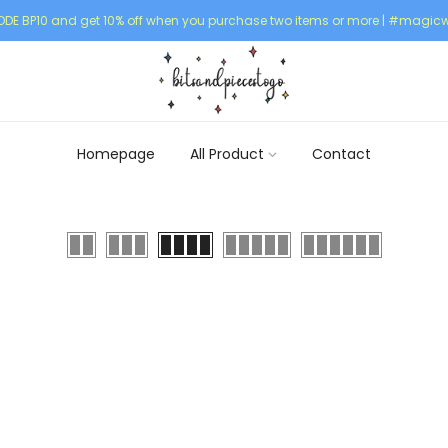
DE BP10 and get 10% off when you purchase two items or more | #magicw
Homepage
All Product
Contact