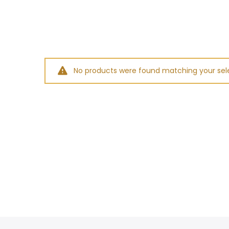
No products were found matching your sele