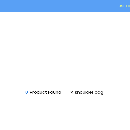
USE CO
0
Product Found
shoulder bag