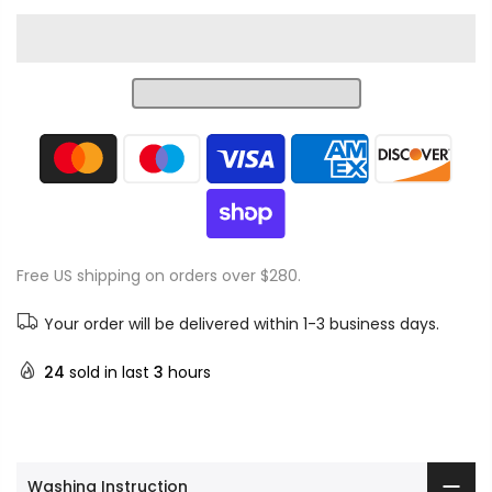
Free US shipping on orders over $280.
Your order will be delivered within 1-3 business days.
24
sold in last
3
hours
Washing Instruction