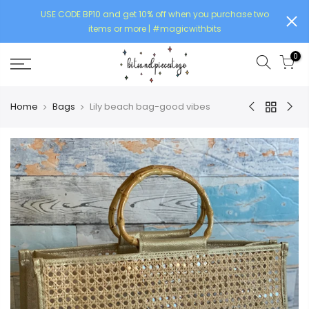
USE CODE BP10 and get 10% off when you purchase two
items or more | #magicwithbits
0
Home
Bags
Lily beach bag-good vibes