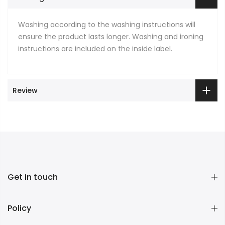
Washing according to the washing instructions will
ensure the product lasts longer. Washing and ironing
instructions are included on the inside label.
Review
Get in touch
Policy