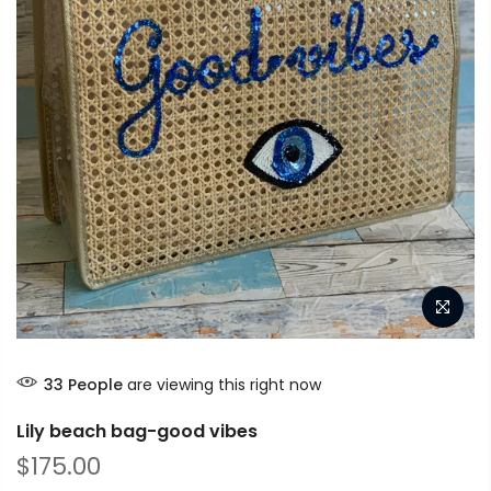
33
People
are viewing this right now
Lily beach bag-good vibes
$175.00