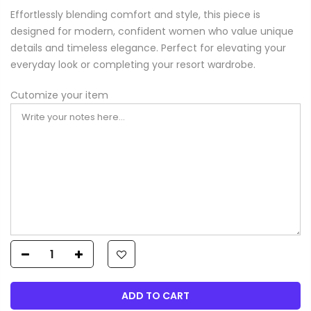
Effortlessly blending comfort and style, this piece is
designed for modern, confident women who value unique
details and timeless elegance. Perfect for elevating your
everyday look or completing your resort wardrobe.
Cutomize your item
ADD TO CART