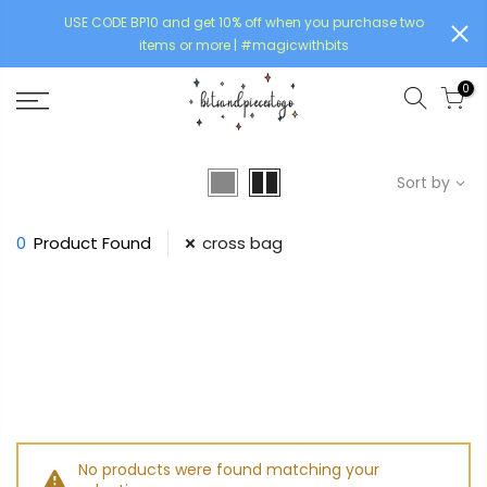
USE CODE BP10 and get 10% off when you purchase two
items or more | #magicwithbits
0
Sort by
0
Product Found
cross bag
No products were found matching your