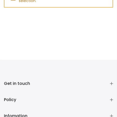
selection.
Get in touch
Policy
Infomation