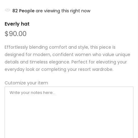
82
People
are viewing this right now
Everly hat
$90.00
Effortlessly blending comfort and style, this piece is
designed for modern, confident women who value unique
details and timeless elegance. Perfect for elevating your
everyday look or completing your resort wardrobe.
Cutomize your item