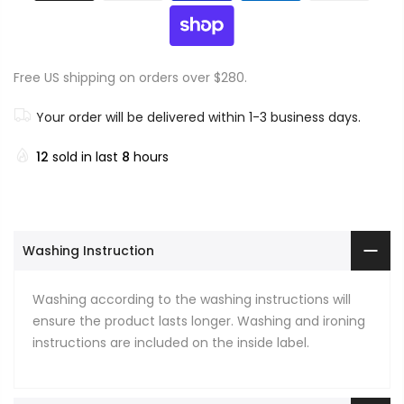
Free US shipping on orders over $280.
Your order will be delivered within 1-3 business days.
12
sold in last
8
hours
Washing Instruction
Washing according to the washing instructions will
ensure the product lasts longer. Washing and ironing
instructions are included on the inside label.