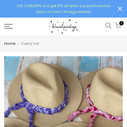
USE CODE BP10 and get 10% off when you purchase two
items or more | #magicwithbits
0
Home
Everly hat