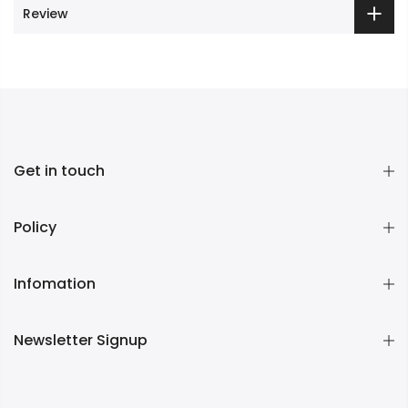
Review
Get in touch
Policy
Infomation
Newsletter Signup