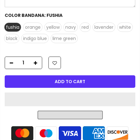
COLOR BANDANA:
FUSHIA
fushia
orange
yellow
navy
red
lavender
white
black
indigo blue
lime green
ADD TO CART