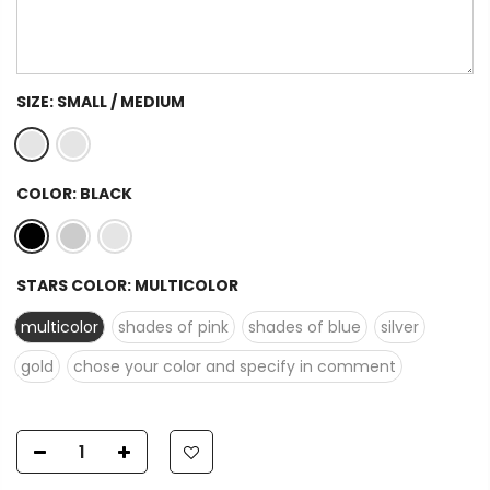
SIZE:
SMALL / MEDIUM
COLOR:
BLACK
STARS COLOR:
MULTICOLOR
multicolor
shades of pink
shades of blue
silver
gold
chose your color and specify in comment