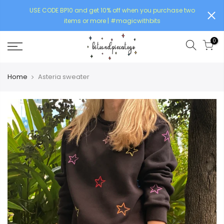
USE CODE BP10 and get 10% off when you purchase two
items or more | #magicwithbits
0
Home
Asteria sweater