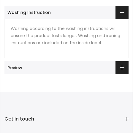
Washing Instruction
Washing according to the washing instructions will
ensure the product lasts longer. Washing and ironing
instructions are included on the inside label.
Review
Get in touch