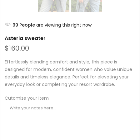
99
People
are viewing this right now
Asteria sweater
$160.00
Effortlessly blending comfort and style, this piece is
designed for modern, confident women who value unique
details and timeless elegance. Perfect for elevating your
everyday look or completing your resort wardrobe.
Cutomize your item