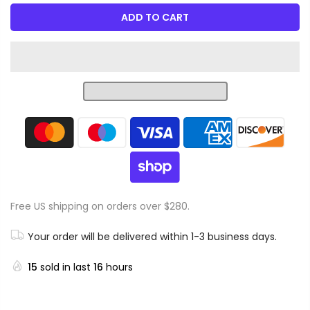
ADD TO CART
Free US shipping on orders over $280.
Your order will be delivered within 1-3 business days.
15
sold in last
16
hours