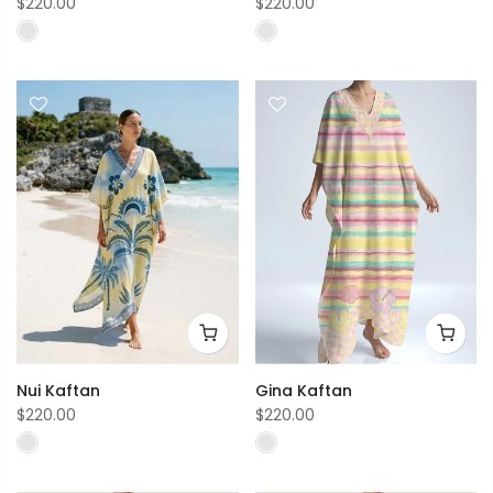
$220.00
$220.00
Nui Kaftan
Gina Kaftan
$220.00
$220.00