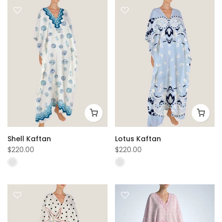
Shell Kaftan
Lotus Kaftan
$220.00
$220.00