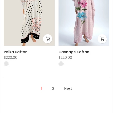
Polka Kaftan
Cannage Kaftan
$220.00
$220.00
1
2
Next