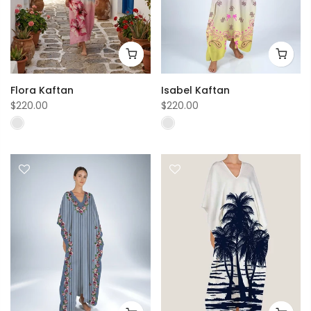
Flora Kaftan
Isabel Kaftan
$220.00
$220.00