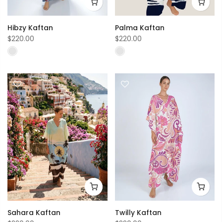
Hibzy Kaftan
Palma Kaftan
$220.00
$220.00
Sahara Kaftan
Twilly Kaftan