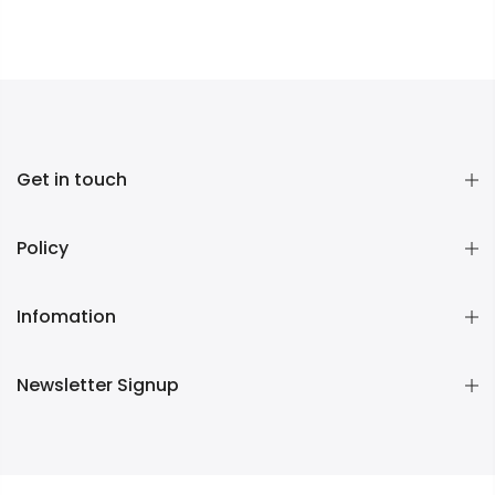
Get in touch
Policy
Infomation
Newsletter Signup