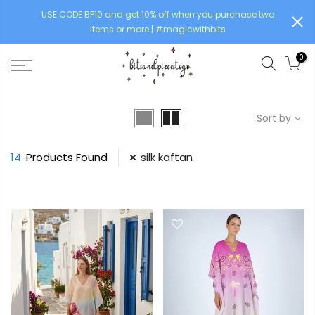
USE CODE BP10 and get 10% off when you purchase two
items or more | #magicwithbits
0
Sort by
14
Products Found
silk kaftan