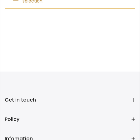
selection.
Get in touch
Policy
Infomation