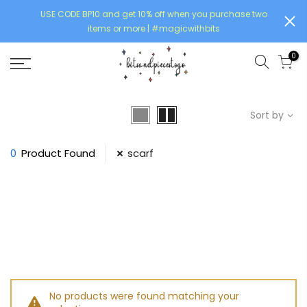
USE CODE BP10 and get 10% off when you purchase two
items or more | #magicwithbits
0
Sort by
0
Product Found
scarf
No products were found matching your