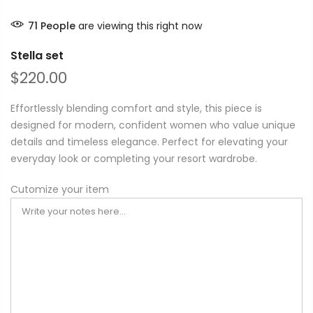
71
People
are viewing this right now
Stella set
$220.00
Effortlessly blending comfort and style, this piece is
designed for modern, confident women who value unique
details and timeless elegance. Perfect for elevating your
everyday look or completing your resort wardrobe.
Cutomize your item