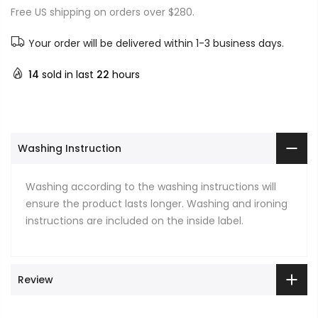
Free US shipping on orders over $280.
Your order will be delivered within 1-3 business days.
14
sold in last
22
hours
Washing Instruction
Washing according to the washing instructions will
ensure the product lasts longer. Washing and ironing
instructions are included on the inside label.
Review