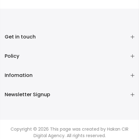
Get in touch
Policy
Infomation
Newsletter Signup
Copyright © 2026
This page was created by Hakan CIR
Digital Agency. All rights reserved.