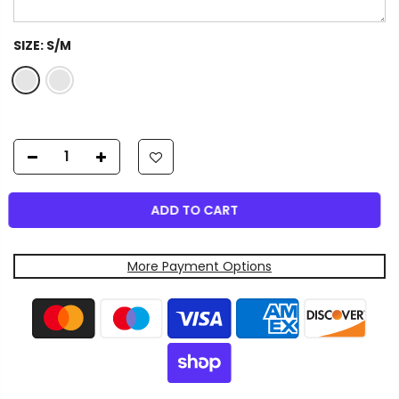
SIZE:
S/M
ADD TO CART
More Payment Options