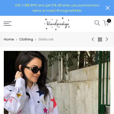
USE CODE BP10 and get 10% off when you purchase two
items or more | #magicwithbits
0
Home
Clothing
Stella set