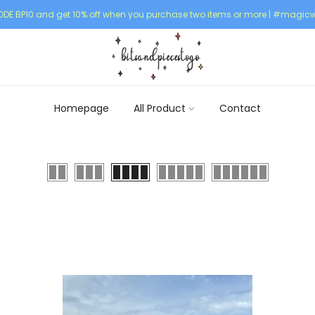
DE BP10 and get 10% off when you purchase two items or more | #magicw
Homepage
All Product
Contact