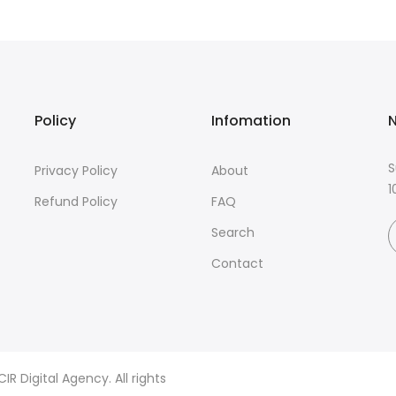
Policy
Infomation
N
S
Privacy Policy
About
1
Refund Policy
FAQ
Search
Contact
R Digital Agency. All rights