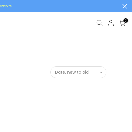
ithbits
0
Date, new to old