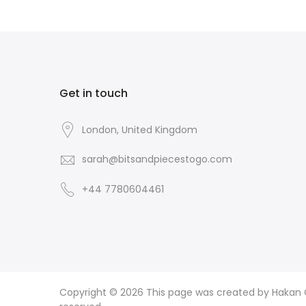
Get in touch
London, United Kingdom
sarah@bitsandpiecestogo.com
+44 7780604461
Copyright © 2026
This page was created by Hakan CI