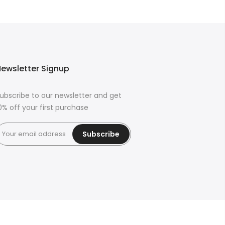
ewsletter Signup
ubscribe to our newsletter and get
0% off your first purchase
Subscribe