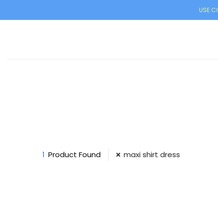
USE CO
1
Product Found
maxi shirt dress