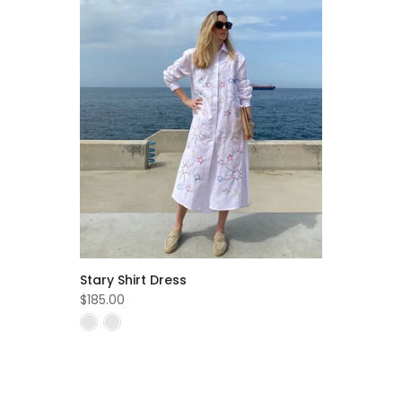
Stary Shirt Dress
$185.00