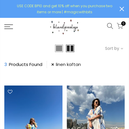
USE CODE BP10 and get 10% off when you purchase two
items or more | #magicwithbits
0
Sort by
3
Products Found
linen kaftan