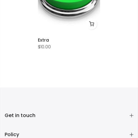
Extra
$10.00
Get in touch
Policy