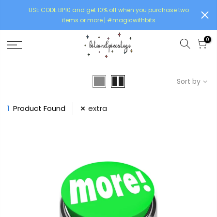
USE CODE BP10 and get 10% off when you purchase two
items or more | #magicwithbits
0
Sort by
1
Product Found
extra