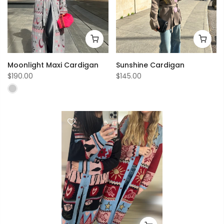
Moonlight Maxi Cardigan
Sunshine Cardigan
$190.00
$145.00