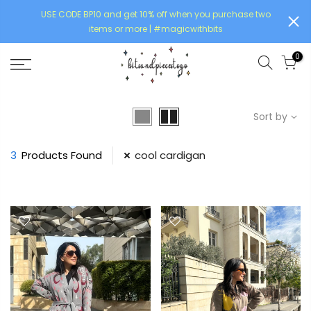
USE CODE BP10 and get 10% off when you purchase two
items or more | #magicwithbits
0
Sort by
3
Products Found
cool cardigan