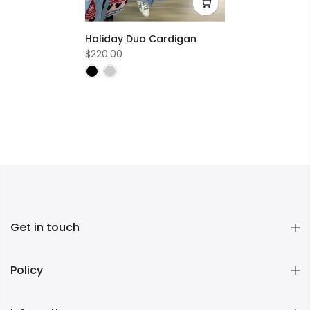
Holiday Duo Cardigan
$220.00
Get in touch
Policy