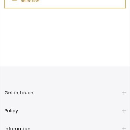
selection.
Get in touch
Policy
Infomation