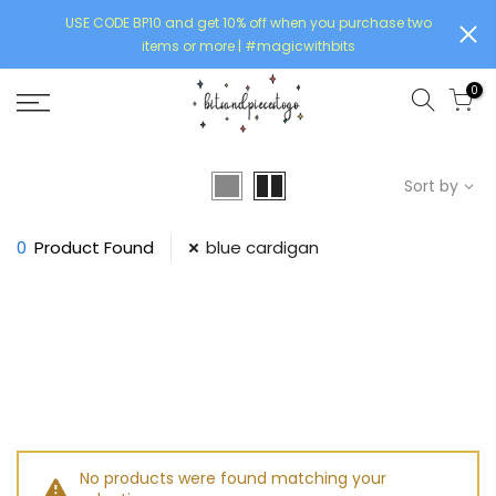
USE CODE BP10 and get 10% off when you purchase two
items or more | #magicwithbits
0
Sort by
0
Product Found
blue cardigan
No products were found matching your