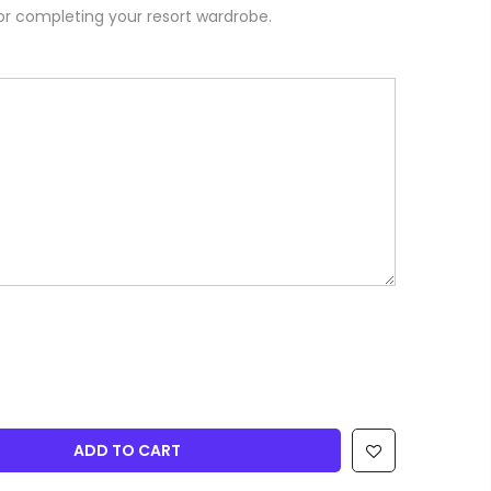
or completing your resort wardrobe.
ADD TO CART