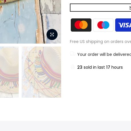
Free US shipping on orders ov
Your order will be delivere
23
sold in last
17
hours