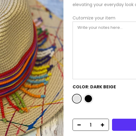
elevating your everyday look 
Cutomize your item
COLOR:
DARK BEIGE