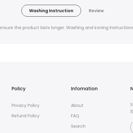
Washing Instruction
Review
nsure the product lasts longer. Washing and ironing instructions 
Policy
Infomation
N
S
Privacy Policy
About
1
Refund Policy
FAQ
Search