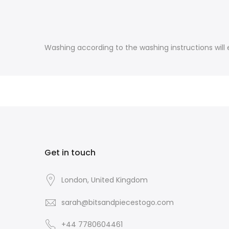
Washing according to the washing instructions will e
Get in touch
London, United Kingdom
sarah@bitsandpiecestogo.com
+44 7780604461