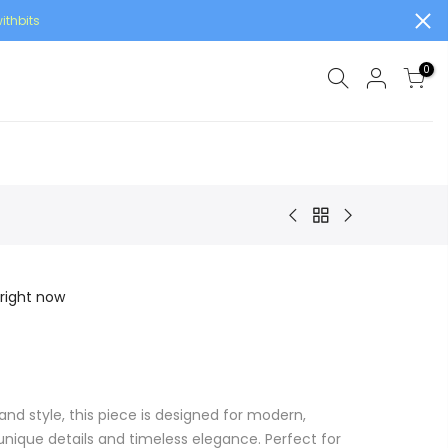
ithbits
0
 right now
and style, this piece is designed for modern,
ique details and timeless elegance. Perfect for