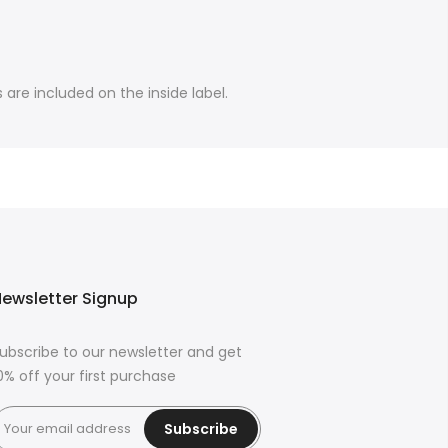
are included on the inside label.
ewsletter Signup
ubscribe to our newsletter and get
0% off your first purchase
Subscribe