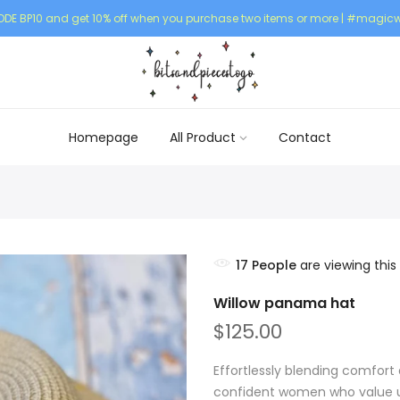
DE BP10 and get 10% off when you purchase two items or more | #magicw
Homepage
All Product
Contact
17
People
are viewing this
Willow panama hat
$125.00
Effortlessly blending comfort 
confident women who value un