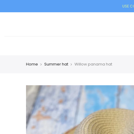
USE CO
Home
Summer hat
Willow panama hat