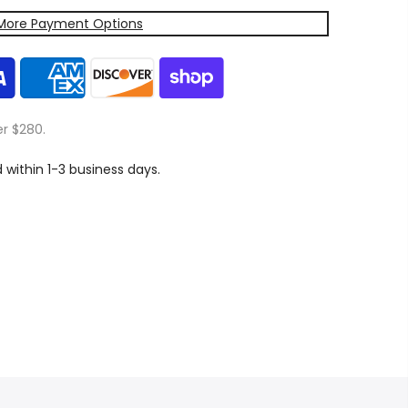
More Payment Options
er $280.
d within 1-3 business days.