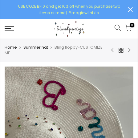
USE CODE BP10 and get 10% off when you purchase two
items or more | #magicwithbits
0
Home
Summer hat
Bling floppy-CUSTOMIZE
ME