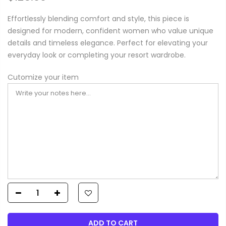
Effortlessly blending comfort and style, this piece is
designed for modern, confident women who value unique
details and timeless elegance. Perfect for elevating your
everyday look or completing your resort wardrobe.
Cutomize your item
ADD TO CART