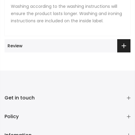
Washing according to the washing instructions will
ensure the product lasts longer. Washing and ironing
instructions are included on the inside label.
Review
Get in touch
Policy