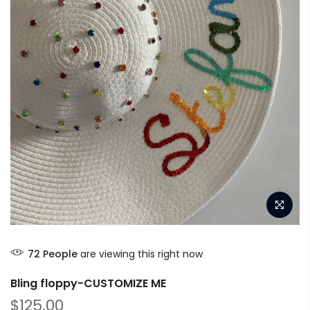
72
People
are viewing this right now
Bling floppy-CUSTOMIZE ME
$125.00