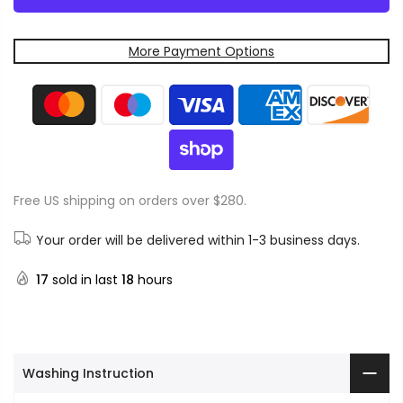
More Payment Options
Free US shipping on orders over $280.
Your order will be delivered within 1-3 business days.
17
sold in last
18
hours
Washing Instruction