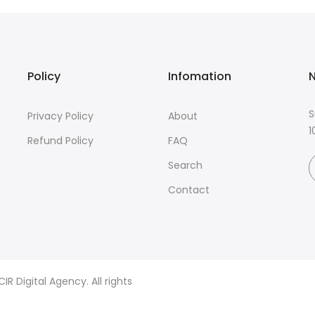
Policy
Infomation
N
S
Privacy Policy
About
1
Refund Policy
FAQ
Search
Contact
R Digital Agency. All rights