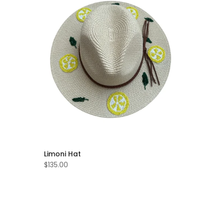
Limoni Hat
$135.00