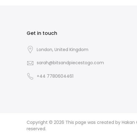
Get in touch
London, United Kingdom
sarah@bitsandpiecestogo.com
+44 7780604461
Copyright © 2026
This page was created by Hakan CI
reserved.