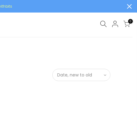
ithbits
0
Date, new to old