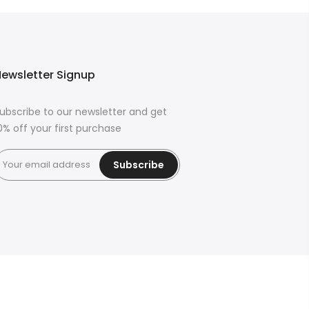
ewsletter Signup
ubscribe to our newsletter and get
0% off your first purchase
Subscribe