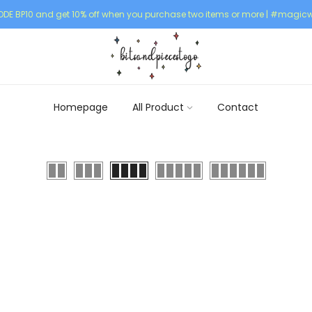
DE BP10 and get 10% off when you purchase two items or more | #magicw
Homepage
All Product
Contact