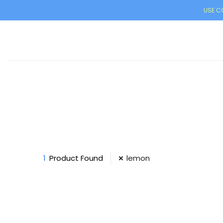
USE CO
1
Product Found
lemon