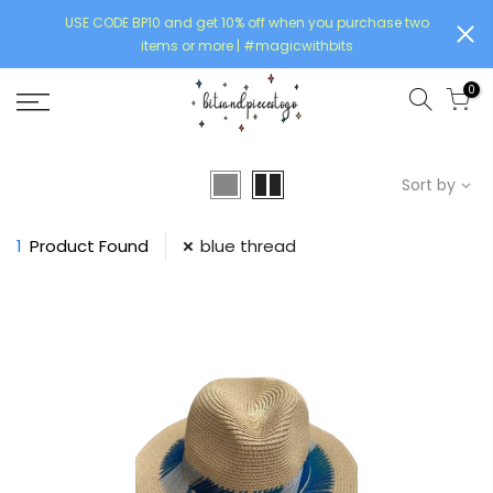
USE CODE BP10 and get 10% off when you purchase two
items or more | #magicwithbits
0
Sort by
1
Product Found
blue thread