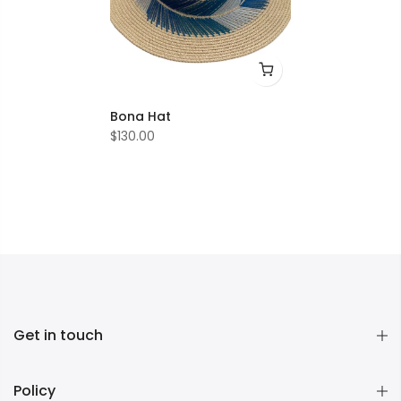
Bona Hat
$130.00
Get in touch
Policy